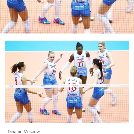
Dinamo Moscow