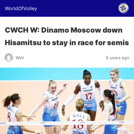
WorldOfVolley
CWCH W: Dinamo Moscow down
Hisamitsu to stay in race for semis
WoV
9 years ago