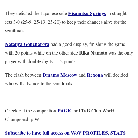
Hisamitsu Springs
They defeated the Japanese side
in straight
sets 3-0 (25-9, 25-19, 25-20) to keep their chances alive for the
semifinals.
Nataliya Goncharova
had a good display, finishing the game
Rika Namoto
with 20 points while on the other side
was the only
player with double digits – 12 points.
Dinamo Moscow
Rexona
The clash between
and
will decided
who will advance to the semifinals.
PAGE
Check out the competition
for FIVB Club World
Championship W.
Subscribe to have full access on WoV PROFILES, STATS