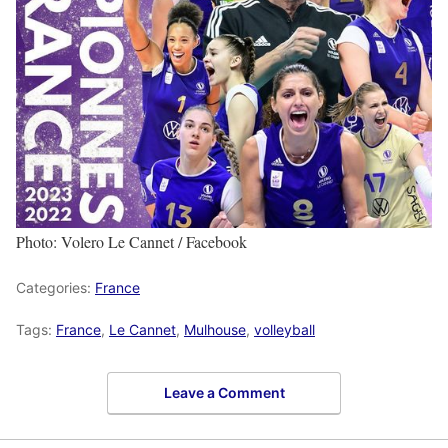
Photo: Volero Le Cannet / Facebook
Categories:
France
Tags:
France
,
Le Cannet
,
Mulhouse
,
volleyball
Leave a Comment