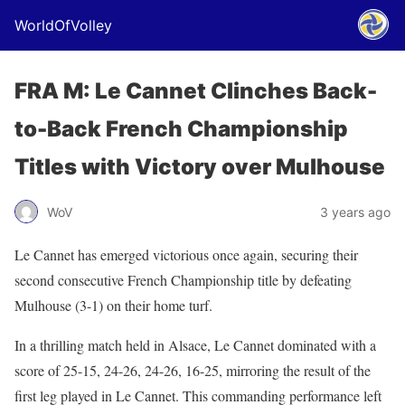
WorldOfVolley
FRA M: Le Cannet Clinches Back-
to-Back French Championship
Titles with Victory over Mulhouse
WoV
3 years ago
Le Cannet has emerged victorious once again, securing their
second consecutive French Championship title by defeating
Mulhouse (3-1) on their home turf.
In a thrilling match held in Alsace, Le Cannet dominated with a
score of 25-15, 24-26, 24-26, 16-25, mirroring the result of the
first leg played in Le Cannet. This commanding performance left