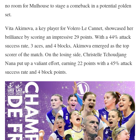
no room for Mulhouse to stage a comeback in a potential golden
set.
Vita Akimova, a key player for Volero Le Cannet, showcased her
brilliance by scoring an impressive 29 points. With a 44% attack
success rate, 3 aces, and 4 blocks, Akimova emerged as the top
scorer of the match. On the losing side, Christelle Tchoudjang
Nana put up a valiant effort, earning 22 points with a 45% attack
success rate and 4 block points.