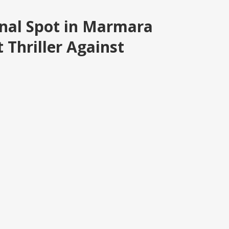
inal Spot in Marmara
 Thriller Against