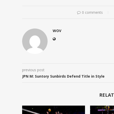
0 comments
WOV
previous post
JPN M: Suntory Sunbirds Defend Title in Style
RELAT