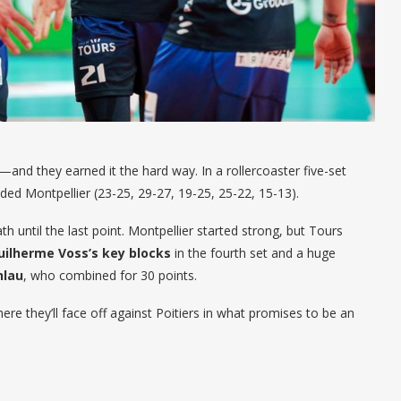
—and they earned it the hard way. In a rollercoaster five-set
ed Montpellier (23-25, 29-27, 19-25, 25-22, 15-13).
th until the last point. Montpellier started strong, but Tours
uilherme Voss’s key blocks
in the fourth set and a huge
hlau
, who combined for 30 points.
here they’ll face off against Poitiers in what promises to be an