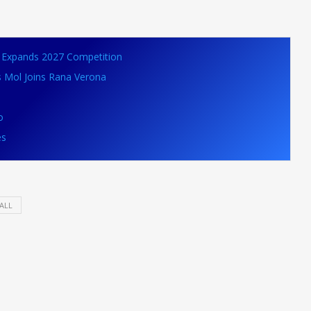
VB Expands 2027 Competition
s Mol Joins Rana Verona
o
es
ALL