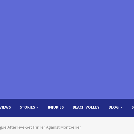
VIEWS
STORIES
INJURIES
BEACH VOLLEY
BLOG
ue After Five-Set Thriller Against Montpellier