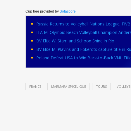
Cup tree provided by
Sofascore
Russia Returns to Volleyball Nations League; FI
ITA M: Olympic Beach Volleyball Champion Ander
BV Elite W: Stam and Schoon Shine in Rio
BV Elite M: Plavins and Fokerots capture title in Ri
Poland Defeat USA to Win Back-to-Back VNL Titl
FRANCE
MARMARA SPIKELIGUE
TOURS
VOLLEYB