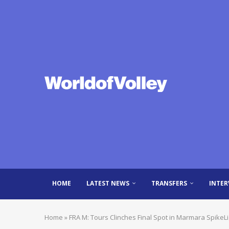
HOME
LATEST NEWS
TRANSFERS
INTER
Home
»
FRA M: Tours Clinches Final Spot in Marmara SpikeLig