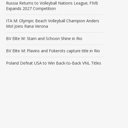
Russia Returns to Volleyball Nations League; FIVB
Expands 2027 Competition
ITA M: Olympic Beach Volleyball Champion Anders
Mol Joins Rana Verona
BV Elite W: Stam and Schoon Shine in Rio
BV Elite M: Plavins and Fokerots capture title in Rio
Poland Defeat USA to Win Back-to-Back VNL Titles