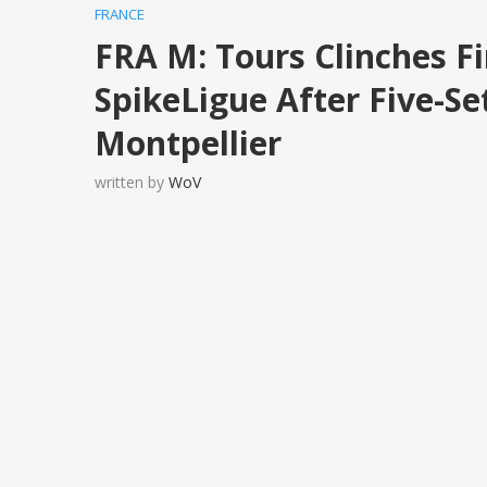
FRANCE
FRA M: Tours Clinches F
SpikeLigue After Five-Set
Montpellier
written by
WoV