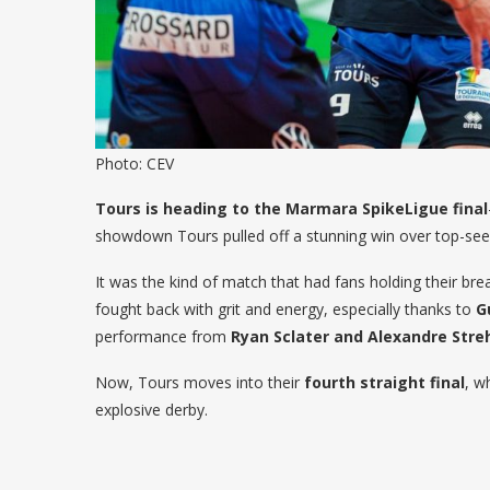
Photo: CEV
Tours is heading to the Marmara SpikeLigue final
showdown Tours pulled off a stunning win over top-seed
It was the kind of match that had fans holding their brea
fought back with grit and energy, especially thanks to
G
performance from
Ryan Sclater and Alexandre Stre
Now, Tours moves into their
fourth straight final
, w
explosive derby.