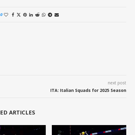
0
next post
ITA: Italian Squads for 2025 Season
ED ARTICLES