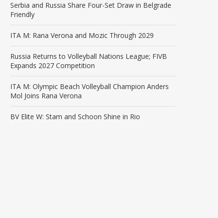
Serbia and Russia Share Four-Set Draw in Belgrade
Friendly
ITA M: Rana Verona and Mozic Through 2029
Russia Returns to Volleyball Nations League; FIVB
Expands 2027 Competition
ITA M: Olympic Beach Volleyball Champion Anders
Mol Joins Rana Verona
BV Elite W: Stam and Schoon Shine in Rio