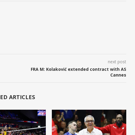
next post
FRA M: Kolaković extended contract with AS
Cannes
ED ARTICLES