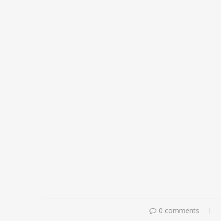
0 comments