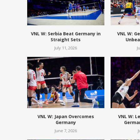
VNL W: Serbia Beat Germany in
VNL W: Ge
Straight Sets
Unbeat
July 11, 2026
J
VNL W: Japan Overcomes
VNL W: L
Germany
German
June 7, 2026
J