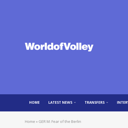
HOME
LATEST NEWS
TRANSFERS
INTER
Home
»
GER M: Fear of the Berlin