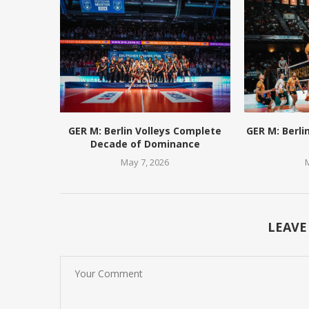
GER M: Berlin Volleys Complete
GER M: Berli
Decade of Dominance
May 7, 2026
LEAVE