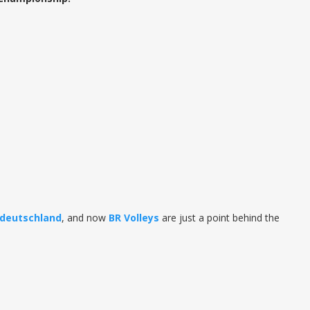
ldeutschland
, and now
BR
Volleys
are just a point behind the