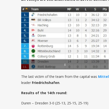
s
The last victim of the team from the capital was
Mitte
leader
Friedrichshafen
.
Results of the 14th round:
Duren – Dresden 3-0 (25-13, 25-15, 25-19)