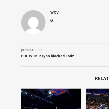
WOV
previous post
POL W: Muszyna blocked Lodz
RELAT