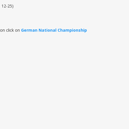
, 12-25)
on click on
German National Championship