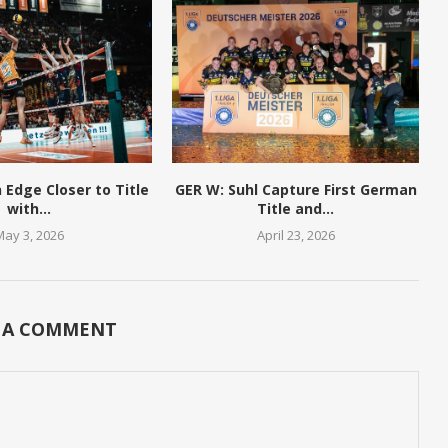
n Edge Closer to Title
GER W: Suhl Capture First German
with...
Title and...
May 3, 2026
April 23, 2026
 A COMMENT