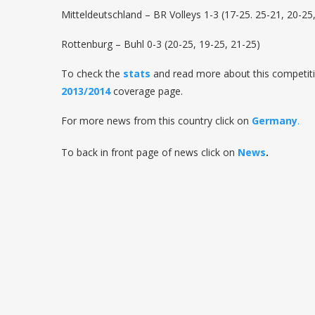
Mitteldeutschland – BR Volleys 1-3 (17-25. 25-21, 20-25
Rottenburg – Buhl 0-3 (20-25, 19-25, 21-25)
To check the
stats
and read more about this competiti
2013/2014
coverage page.
For more news from this country click on
Germany
.
To back in front page of news click on
News
.