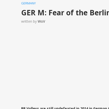
GERMANY
GER M: Fear of the Berli
written by
WoV
BR Volleys are still undefeated in 2014 in German