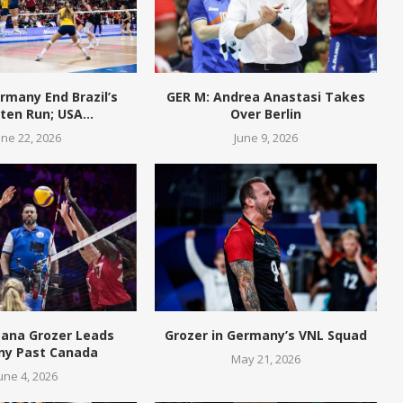
rmany End Brazil’s
GER M: Andrea Anastasi Takes
en Run; USA...
Over Berlin
une 22, 2026
June 9, 2026
eana Grozer Leads
Grozer in Germany’s VNL Squad
y Past Canada
May 21, 2026
une 4, 2026