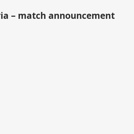
ria – match announcement