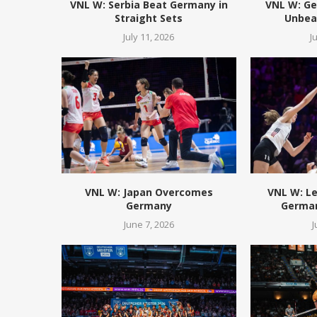
VNL W: Serbia Beat Germany in
VNL W: Ge
Straight Sets
Unbeat
July 11, 2026
J
VNL W: Japan Overcomes
VNL W: L
Germany
German
June 7, 2026
J