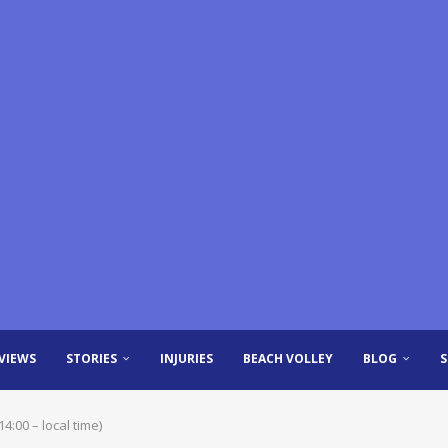
VIEWS
STORIES
INJURIES
BEACH VOLLEY
BLOG
:00 – local time)