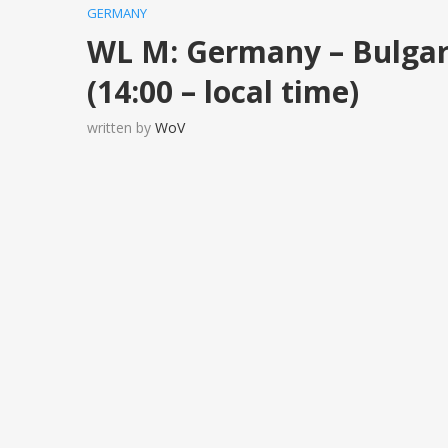
GERMANY
WL M: Germany – Bulga
(14:00 – local time)
written by
WoV