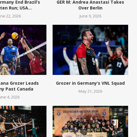
rmany End Brazil’s
GER M: Andrea Anastasi Takes
en Run; USA...
Over Berlin
une 22, 2026
June 9, 2026
eana Grozer Leads
Grozer in Germany’s VNL Squad
y Past Canada
May 21, 2026
une 4, 2026