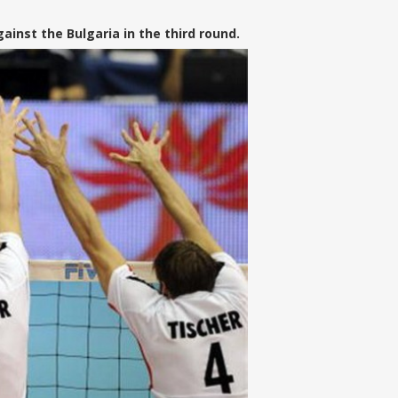
nst the Bulgaria in the third round.