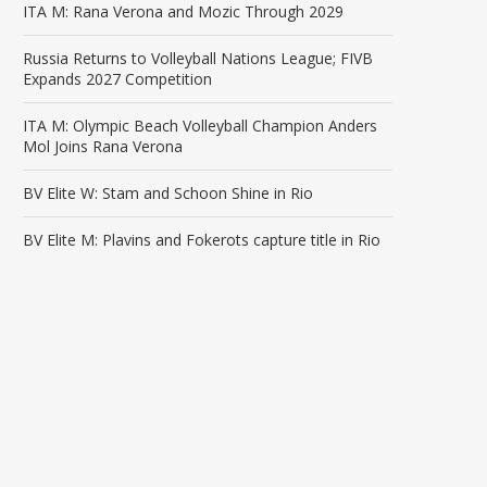
ITA M: Rana Verona and Mozic Through 2029
Russia Returns to Volleyball Nations League; FIVB
Expands 2027 Competition
ITA M: Olympic Beach Volleyball Champion Anders
Mol Joins Rana Verona
BV Elite W: Stam and Schoon Shine in Rio
BV Elite M: Plavins and Fokerots capture title in Rio