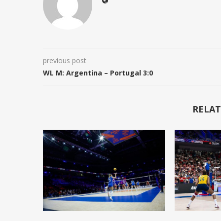
previous post
WL M: Argentina – Portugal 3:0
RELAT