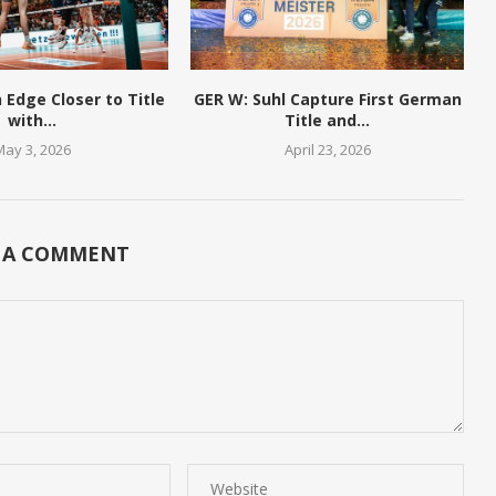
n Edge Closer to Title
GER W: Suhl Capture First German
with...
Title and...
May 3, 2026
April 23, 2026
 A COMMENT