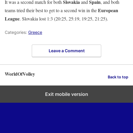
Slovakia
Spain
It was a second match for both
and
, and both
European
teams tried their best to get to a second win in the
League
. Slovakia lost 1:3 (20:25, 25:19, 19:25, 21:25).
Categories:
Greece
Leave a Comment
WorldOfVolley
Back to top
Exit mobile version