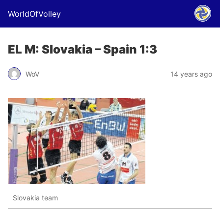
WorldOfVolley
EL M: Slovakia – Spain 1:3
WoV
14 years ago
Slovakia team