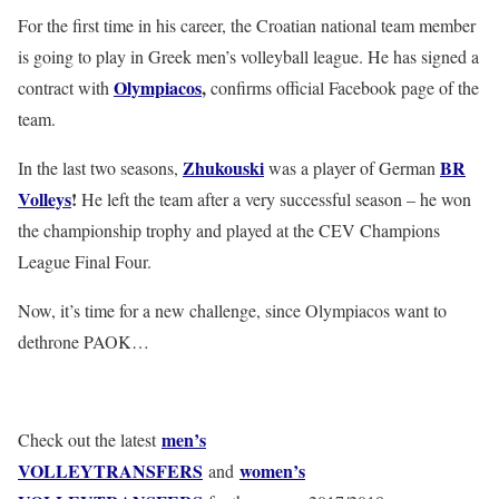
For the first time in his career, the Croatian national team member
is going to play in Greek men’s volleyball league. He has signed a
Olympiacos
,
contract with
confirms official Facebook page of the
team.
Zhukouski
BR
In the last two seasons,
was a player of German
Volleys
!
He left the team after a very successful season – he won
the championship trophy and played at the CEV Champions
League Final Four.
Now, it’s time for a new challenge, since Olympiacos want to
dethrone PAOK…
men’s
Check out the latest
VOLLEYTRANSFERS
women’s
and