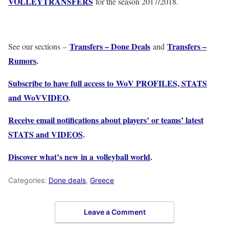
VOLLEYTRANSFERS
for the season 2017/2018.
Transfers – Done Deals
Transfers –
See our sections –
and
Rumors
.
Subscribe to have full access to WoV PROFILES, STATS
and WoVVIDEO
.
Receive email notifications about players’ or teams’ latest
STATS and VIDEOS
.
Discover what’s new in a volleyball world
.
Categories:
Done deals
,
Greece
Leave a Comment