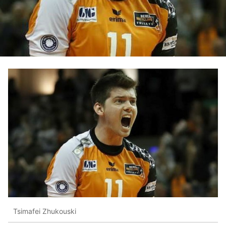
Tsimafei Zhukouski