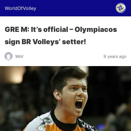
WorldOfVolley
GRE M: It’s official – Olympiacos
sign BR Volleys’ setter!
WoV
9 years ago