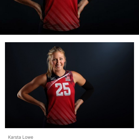
Karsta Lowe