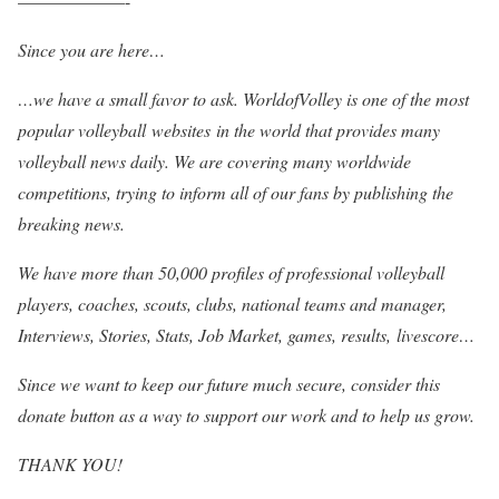
——————-
Since you are here…
…we have a small favor to ask. WorldofVolley is one of the most
popular volleyball websites in the world that provides many
volleyball news daily. We are covering many worldwide
competitions, trying to inform all of our fans by publishing the
breaking news.
We have more than 50,000 profiles of professional volleyball
players, coaches, scouts, clubs, national teams and manager,
Interviews, Stories, Stats, Job Market, games, results, livescore…
Since we want to keep our future much secure, consider this
donate button as a way to support our work and to help us grow.
THANK YOU!