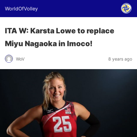
WorldOfVolley
ITA W: Karsta Lowe to replace
Miyu Nagaoka in Imoco!
WoV
8 years ago