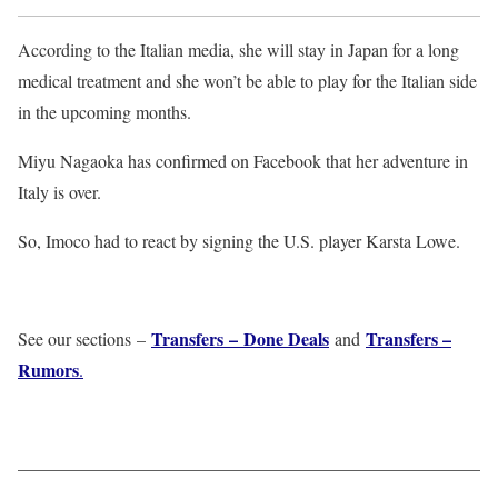
According to the Italian media, she will stay in Japan for a long
medical treatment and she won’t be able to play for the Italian side
in the upcoming months.
Miyu Nagaoka has confirmed on Facebook that her adventure in
Italy is over.
So, Imoco had to react by signing the U.S. player Karsta Lowe.
Transfers – Done Deals
Transfers –
See our sections –
and
Rumors
.
——————————————————————————