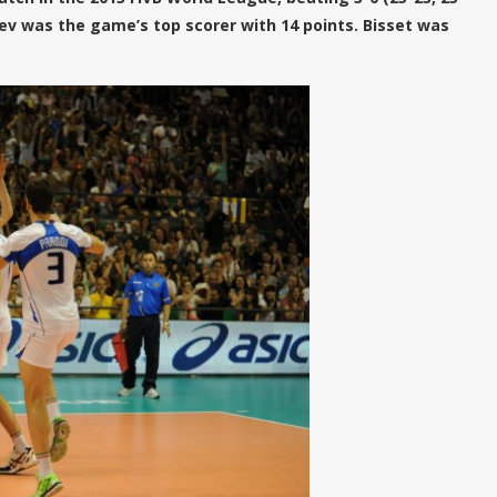
tsev was the game’s top scorer with 14 points. Bisset was