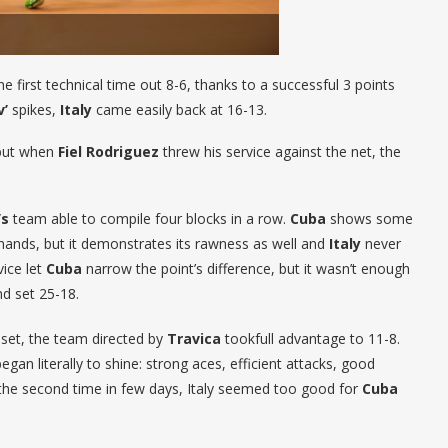
he first technical time out 8-6, thanks to a successful 3 points
v’
spikes,
Italy
came easily back at 16-13.
 but when
Fiel Rodriguez
threw his service against the net, the
’s
team able to compile four blocks in a row.
Cuba
shows some
ands, but it demonstrates its rawness as well and
Italy
never
vice let
Cuba
narrow the point’s difference, but it wasn’t enough
nd set 25-18.
d set, the team directed by
Travica
tookfull advantage to 11-8.
egan literally to shine: strong aces, efficient attacks, good
r the second time in few days, Italy seemed too good for
Cuba