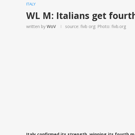
ITALY
WL M: Italians get fourt
written by
WoV
source: fivb org: Photo: fivb.org
Italy confirmed its strength, winning its fourth m