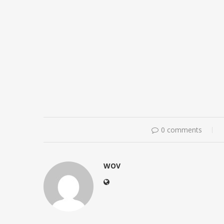
0 comments
WOV