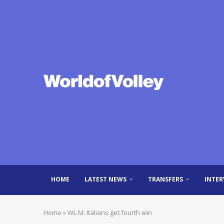
HOME
LATEST NEWS
TRANSFERS
INTER
Home
»
WL M: Italians get fourth win