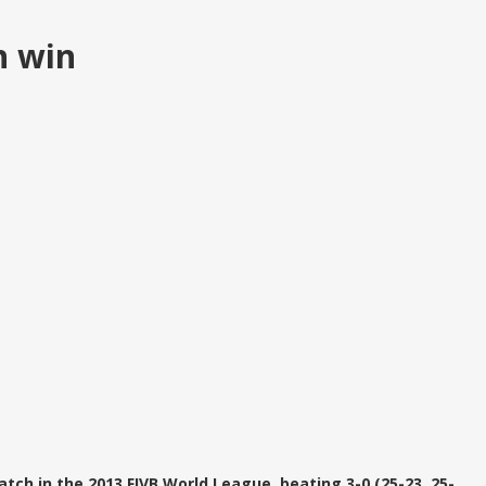
h win
atch in the 2013 FIVB World League, beating 3-0 (25-23, 25-