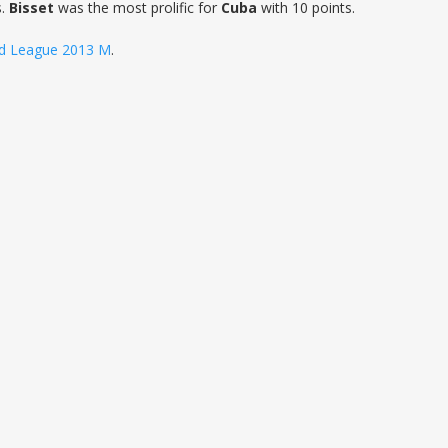
s.
Bisset
was the most prolific for
Cuba
with 10 points.
d League 2013 M
.