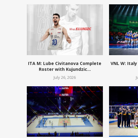
ITA M: Lube Civitanova Complete
VNL W: Italy
Roster with Kujundzic...
July 26, 2026
J