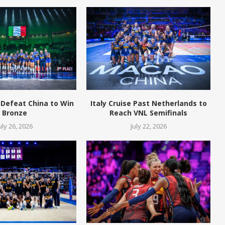
 Defeat China to Win
Italy Cruise Past Netherlands to
Bronze
Reach VNL Semifinals
uly 26, 2026
July 22, 2026