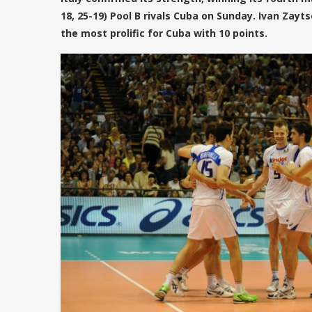
18, 25-19) Pool B rivals Cuba on Sunday. Ivan Zay
the most prolific for Cuba with 10 points.