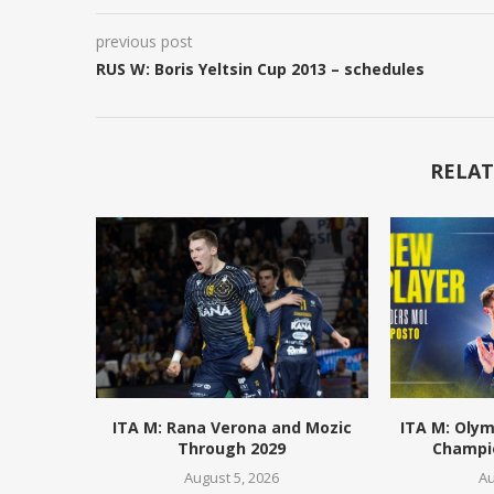
previous post
RUS W: Boris Yeltsin Cup 2013 – schedules
RELAT
ITA M: Rana Verona and Mozic
ITA M: Olym
Through 2029
Champio
August 5, 2026
Au