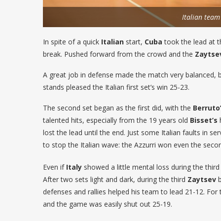
Italian team
In spite of a quick
Italian
start,
Cuba
took the lead at t
break. Pushed forward from the crowd and the
Zaytse
A great job in defense made the match very balanced,
stands pleased the Italian first set’s win 25-23.
The second set began as the first did, with the
Berruto
talented hits, especially from the 19 years old
Bisset’s
h
lost the lead until the end. Just some Italian faults in ser
to stop the Italian wave: the Azzurri won even the seco
Even if
Italy
showed a little mental loss during the thir
After two sets light and dark, during the third
Zaytsev
b
defenses and rallies helped his team to lead 21-12. Fo
and the game was easily shut out 25-19.