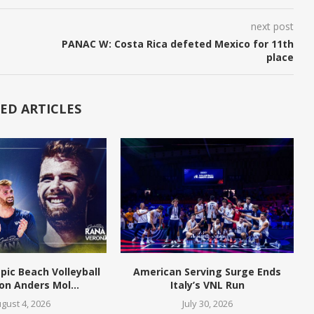
next post
PANAC W: Costa Rica defeted Mexico for 11th
place
ED ARTICLES
pic Beach Volleyball
American Serving Surge Ends
n Anders Mol...
Italy’s VNL Run
gust 4, 2026
July 30, 2026