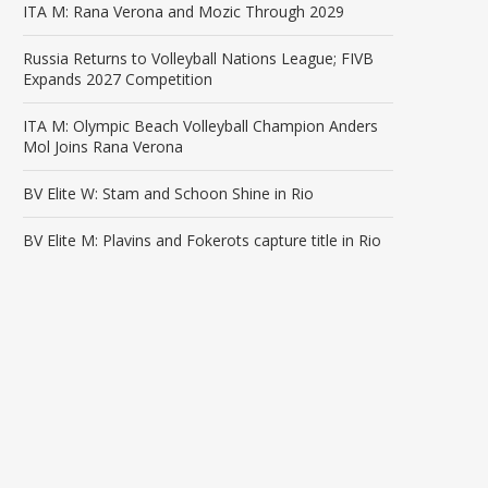
ITA M: Rana Verona and Mozic Through 2029
Russia Returns to Volleyball Nations League; FIVB
Expands 2027 Competition
ITA M: Olympic Beach Volleyball Champion Anders
Mol Joins Rana Verona
BV Elite W: Stam and Schoon Shine in Rio
BV Elite M: Plavins and Fokerots capture title in Rio