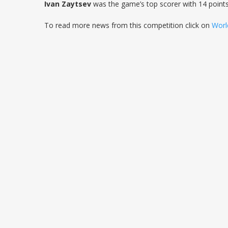
Ivan Zaytsev
was the game’s top scorer with 14 point
To read more news from this competition click on
Worl