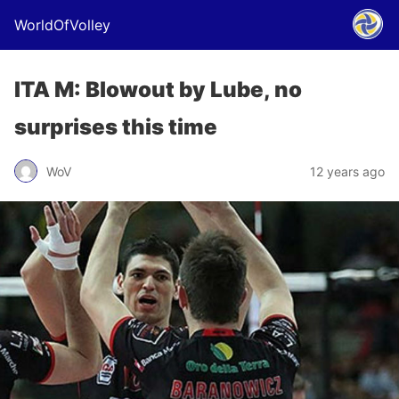
WorldOfVolley
ITA M: Blowout by Lube, no
surprises this time
WoV
12 years ago