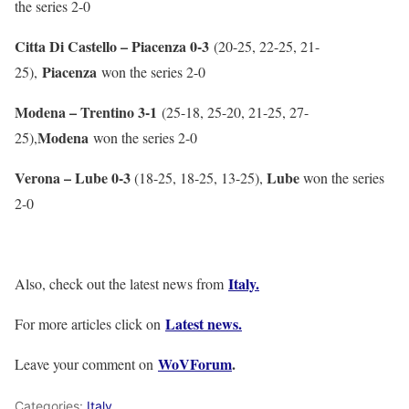
the series 2-0
Citta Di Castello – Piacenza 0-3
(20-25, 22-25, 21-
Piacenza
25),
won the series 2-0
Modena – Trentino 3-1
(25-18, 25-20, 21-25, 27-
Modena
25),
won the series 2-0
Verona – Lube 0-3
Lube
(18-25, 18-25, 13-25),
won the series
2-0
Italy
.
Also, check out the latest news from
Latest news.
For more articles click on
WoVForum
.
Leave your comment on
Categories:
Italy