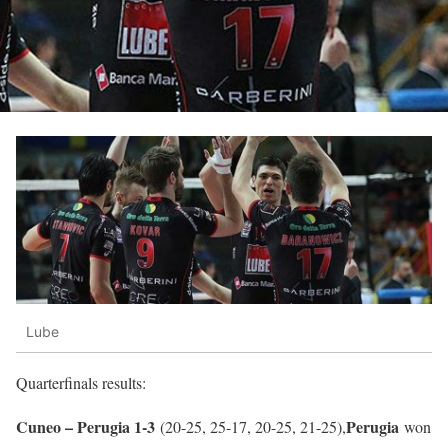
Lube
Quarterfinals results:
Cuneo – Perugia 1-3
Perugia
(20-25, 25-17, 20-25, 21-25),
won