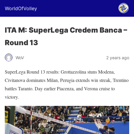
WorldOfVolley
ITA M: SuperLega Credem Banca –
Round 13
WoV
2 years ago
SuperLega Round 13 results: Grottazzolina stuns Modena,
Civitanova dominates Milan, Perugia extends win streak, Trentino
battles Taranto. Day earlier Piacenza, and Verona cruise to
victory.