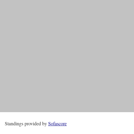
Standings provided by
Sofascore