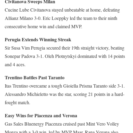
Civitanova Sweeps Milan
Cucine Lube Civitanova stayed unbeatable at home, defeating
Allianz Milano 3-0. Eric Loeppky led the team to their ninth
consecutive home win and claimed MVP.
Perugia Extends Winning Streak
Sir Susa Vim Perugia secured their 19th straight victory, beating
Sonepar Padova 3-1. Oleh Plotnytskyi dominated with 14 points
and 4 aces.
Trentino Battles Past Taranto
Itas Trentino overcame a tough Gioiella Prisma Taranto side 3-1.
Alessandro Michieletto was the star, scoring 21 points in a hard-
fought match.
Easy Wins for Piacenza and Verona
Gas Sales Bluenergy Piacenza cruised past Mint Vero Volley
Monza with a 3-0 win, led by MVP Maar. Rana Verona also