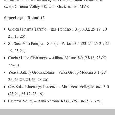
swept Cisterna Volley 3-0, with Mozic named MVP.
SuperLega – Round 13
Gioiella Prisma Taranto – Itas Trentino 1-3 (30-32, 25-19, 20-
25, 15-25)
Sir Susa Vim Perugia – Sonepar Padova 3-1 (23-25, 25-21, 25-
19, 25-21)
Cucine Lube Civitanova – Allianz Milano 3-0 (25-18, 25-20,
25-23)
Yuasa Battery Grottazzolina – Valsa Group Modena 3-1 (27-
25, 25-23, 23-25, 28-26)
Gas Sales Bluenergy Piacenza – Mint Vero Volley Monza 3-0
(25-21, 25-17, 25-19)
Cisterna Volley – Rana Verona 0-3 (23-25, 18-25, 23-25)