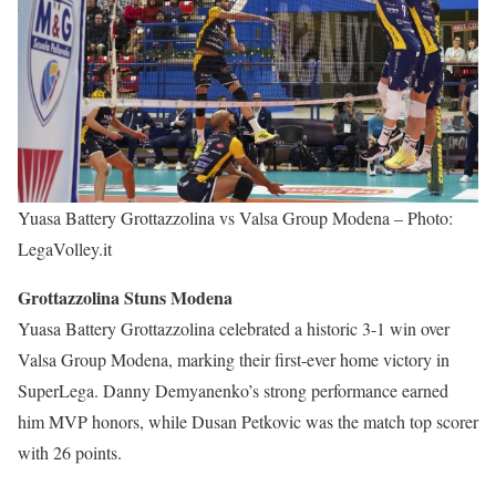
Yuasa Battery Grottazzolina vs Valsa Group Modena – Photo:
LegaVolley.it
Grottazzolina Stuns Modena
Yuasa Battery Grottazzolina celebrated a historic 3-1 win over
Valsa Group Modena, marking their first-ever home victory in
SuperLega. Danny Demyanenko’s strong performance earned
him MVP honors, while Dusan Petkovic was the match top scorer
with 26 points.