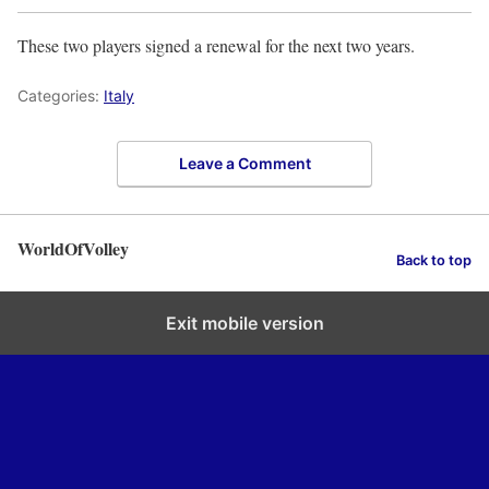
These two players signed a renewal for the next two years.
Categories:
Italy
Leave a Comment
WorldOfVolley
Back to top
Exit mobile version