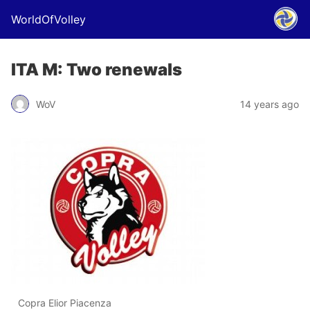
WorldOfVolley
ITA M: Two renewals
WoV
14 years ago
Copra Elior Piacenza