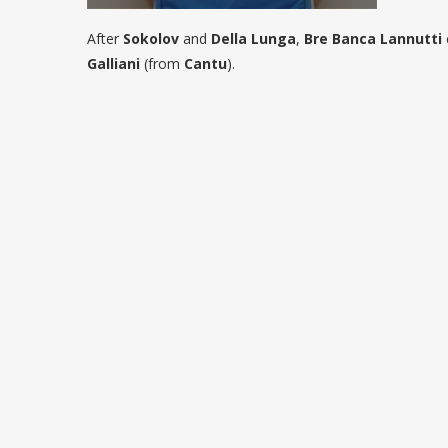
After
Sokolov
and
Della Lunga
,
Bre Banca Lannutti
Galliani
(from
Cantu
).