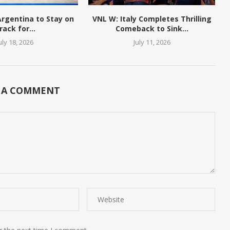
 Argentina to Stay on
VNL W: Italy Completes Thrilling
rack for...
Comeback to Sink...
uly 18, 2026
July 11, 2026
 A COMMENT