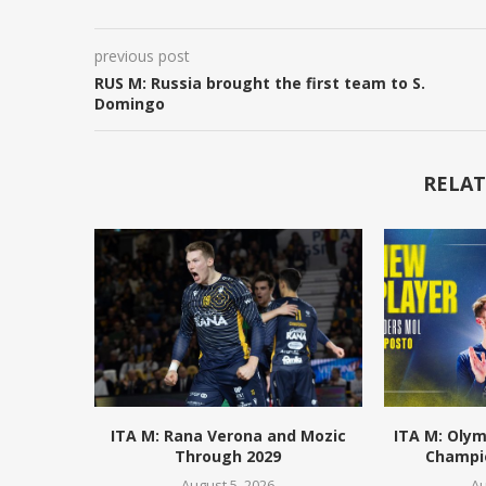
previous post
RUS M: Russia brought the first team to S.
Domingo
RELAT
ITA M: Rana Verona and Mozic
ITA M: Olym
Through 2029
Champio
August 5, 2026
Au