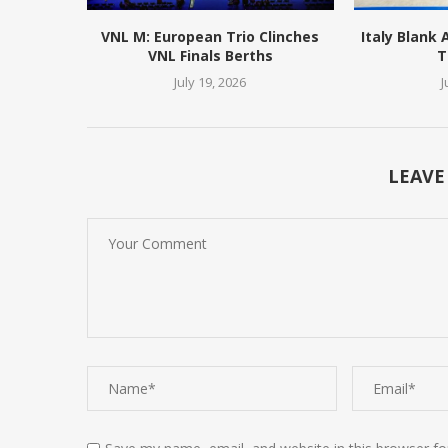
VNL M: European Trio Clinches
Italy Blank
VNL Finals Berths
T
July 19, 2026
J
LEAVE