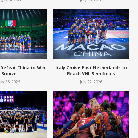
 Defeat China to Win
Italy Cruise Past Netherlands to
Bronze
Reach VNL Semifinals
uly 26, 2026
July 22, 2026