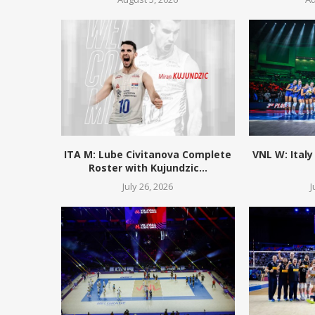
ITA M: Lube Civitanova Complete
VNL W: Italy
Roster with Kujundzic...
July 26, 2026
J