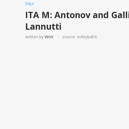
ITALY
ITA M: Antonov and Galli
Lannutti
written by
WoV
source: volleyball.it