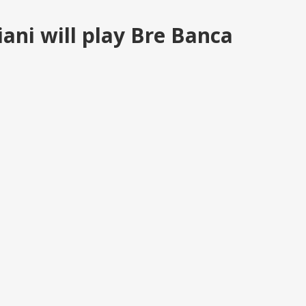
ani will play Bre Banca