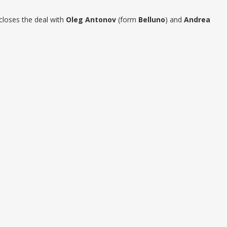
closes the deal with
Oleg Antonov
(form
Belluno
) and
Andrea