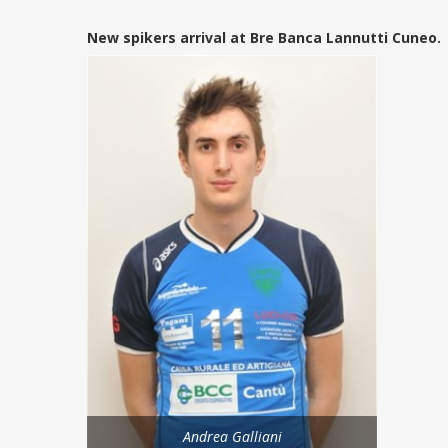
New spikers arrival at Bre Banca Lannutti Cuneo.
Andrea Galliani