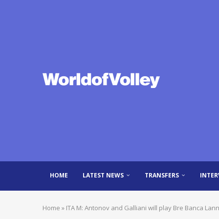
HOME
LATEST NEWS
TRANSFERS
INTER
Home
»
ITA M: Antonov and Galliani will play Bre Banca Lann