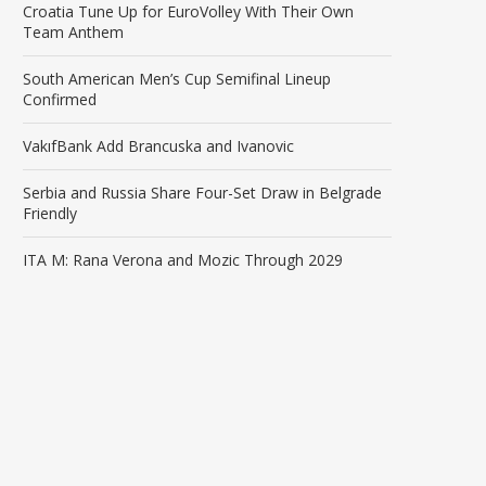
Croatia Tune Up for EuroVolley With Their Own
Team Anthem
South American Men’s Cup Semifinal Lineup
Confirmed
VakıfBank Add Brancuska and Ivanovic
Serbia and Russia Share Four-Set Draw in Belgrade
Friendly
ITA M: Rana Verona and Mozic Through 2029