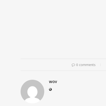
0 comments
WOV