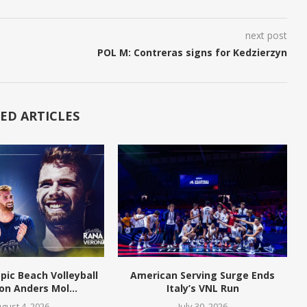
next post
POL M: Contreras signs for Kedzierzyn
ED ARTICLES
pic Beach Volleyball
American Serving Surge Ends
n Anders Mol...
Italy’s VNL Run
gust 4, 2026
July 30, 2026