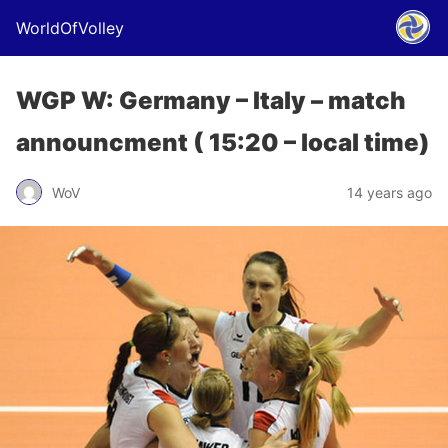
WorldOfVolley
WGP W: Germany – Italy – match
announcment ( 15:20 – local time)
WoV
14 years ago