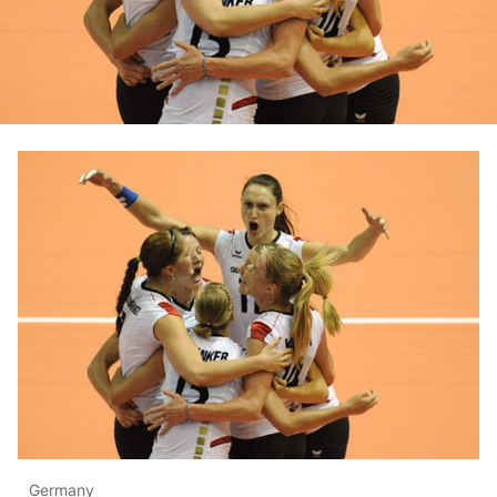
Germany