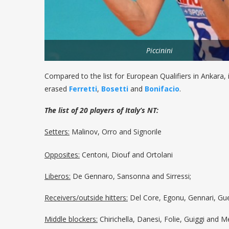
Piccinini
Compared to the list for European Qualifiers in Ankara, 
erased
Ferretti
,
Bosetti
and
Bonifacio
.
The list of 20 players of Italy’s NT:
Setters:
Malinov, Orro and Signorile
Opposites:
Centoni, Diouf and Ortolani
Liberos:
De Gennaro, Sansonna and Sirressi;
Receivers/outside hitters:
Del Core, Egonu, Gennari, Guer
Middle blockers:
Chirichella, Danesi, Folie, Guiggi and Me