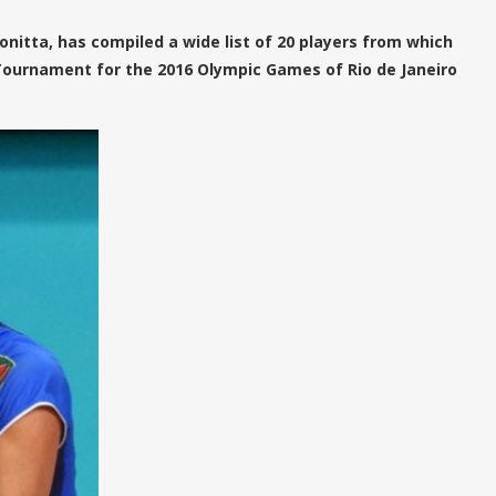
nitta, has compiled a wide list of 20 players from which
n Tournament for the 2016 Olympic Games of Rio de Janeiro