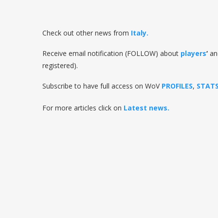
Check out other news from
Italy
.
Receive email notification (FOLLOW) about
players
‘
a
registered).
Subscribe to have full access on WoV
PROFILES
,
STAT
For more articles click on
Latest news.