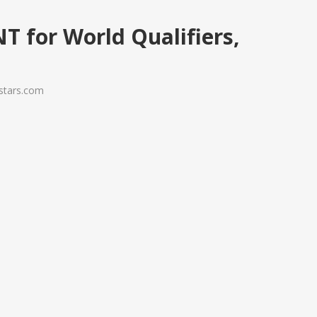
NT for World Qualifiers,
ystars.com