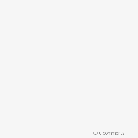
0 comments