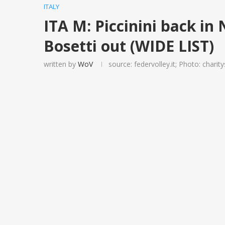
ITALY
ITA M: Piccinini back in 
Bosetti out (WIDE LIST)
written by
WoV
source: federvolley.it; Photo: charit