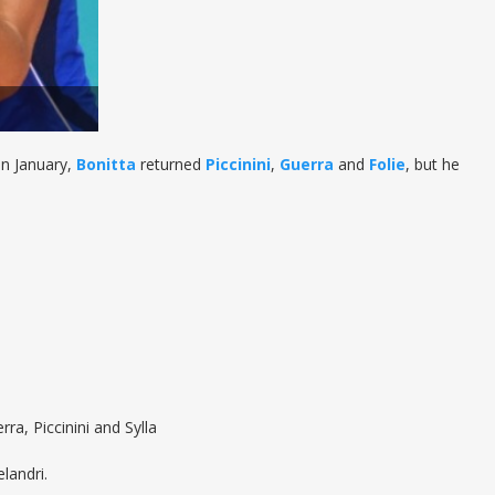
in January,
Bonitta
returned
Piccinini
,
Guerra
and
Folie
, but he
ra, Piccinini and Sylla
landri.