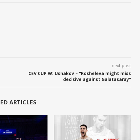
next post
CEV CUP W: Ushakov – “Kosheleva might miss
decisive against Galatasaray”
ED ARTICLES