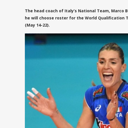
The head coach of Italy’s National Team, Marco Bo
he will choose roster for the World Qualificatio
(May 14-22).