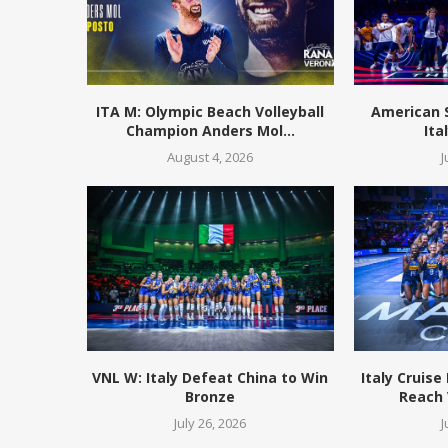
ITA M: Olympic Beach Volleyball
American 
Champion Anders Mol...
Ita
August 4, 2026
J
VNL W: Italy Defeat China to Win
Italy Cruise
Bronze
Reach 
July 26, 2026
J