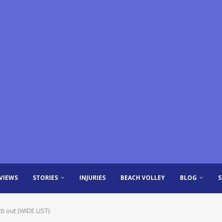
VIEWS
STORIES
INJURIES
BEACH VOLLEY
BLOG
ti out (WIDE LIST)