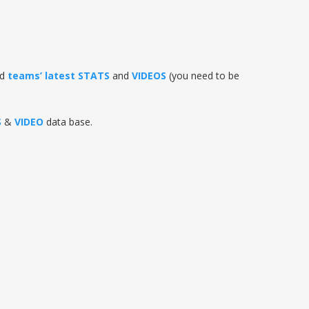
nd
teams’ latest STATS
and
VIDEOS
(you need to be
S
&
VIDEO
data base.