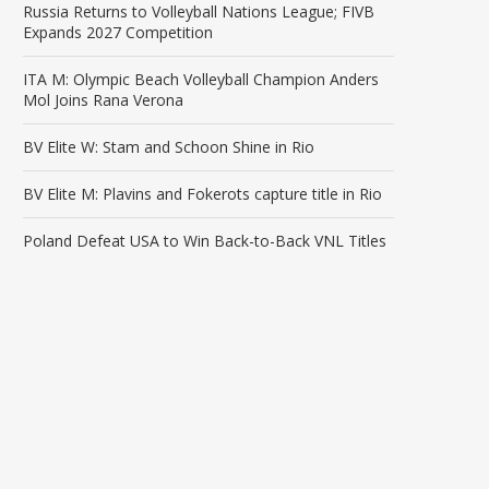
Russia Returns to Volleyball Nations League; FIVB
Expands 2027 Competition
ITA M: Olympic Beach Volleyball Champion Anders
Mol Joins Rana Verona
BV Elite W: Stam and Schoon Shine in Rio
BV Elite M: Plavins and Fokerots capture title in Rio
Poland Defeat USA to Win Back-to-Back VNL Titles