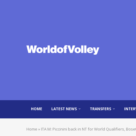
HOME
LATEST NEWS
TRANSFERS
INTER
Home
»
ITA M: Piccinini back in NT for World Qualifiers, Boset