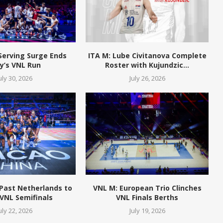
Serving Surge Ends
ITA M: Lube Civitanova Complete
ly’s VNL Run
Roster with Kujundzic...
uly 30, 2026
July 26, 2026
 Past Netherlands to
VNL M: European Trio Clinches
VNL Semifinals
VNL Finals Berths
uly 22, 2026
July 19, 2026