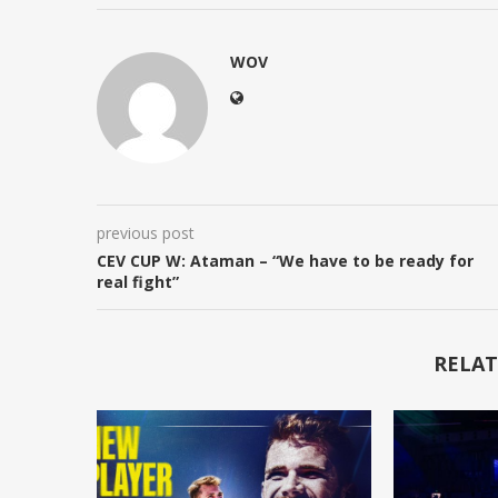
WOV
previous post
CEV CUP W: Ataman – “We have to be ready for
real fight”
RELAT