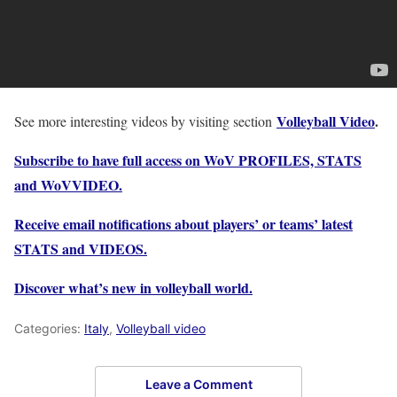
Volleyball Video
.
See more interesting videos by visiting section
Subscribe to have full access on WoV PROFILES, STATS
and WoVVIDEO.
Receive email notifications about players’ or teams’ latest
STATS and VIDEOS.
Discover what’s new in volleyball world.
Categories:
Italy
,
Volleyball video
Leave a Comment