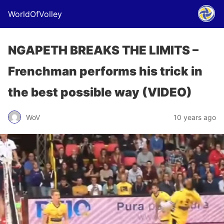
WorldOfVolley
NGAPETH BREAKS THE LIMITS –
Frenchman performs his trick in
the best possible way (VIDEO)
WoV
10 years ago