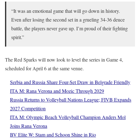
“It was an emotional game that will go down in history.
Even after losing the second set in a grueling 34-36 deuce
battle, the players never gave up. I’m proud of their fighting
spirit.”
The Red Sparks will now look to level the series in Game 4,
scheduled for April 6 at the same venue.
Serbia and Russia Share Four-Set Draw in Belgrade Friendly
ITA M: Rana Verona and Mozic Through 2029
Russia Returns to Volleyball Nations League; FIVB Expands
2027 Competition
ITA M: Olympic Beach Volleyball Champion Anders Mol
Joins Rana Verona
BV Elite W: Stam and Schoon Shine in Rio