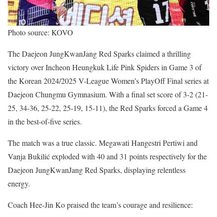
Photo source: KOVO
The Daejeon JungKwanJang Red Sparks claimed a thrilling
victory over Incheon Heungkuk Life Pink Spiders in Game 3 of
the Korean 2024/2025 V-League Women’s PlayOff Final series at
Daejeon Chungmu Gymnasium. With a final set score of 3-2 (21-
25, 34-36, 25-22, 25-19, 15-11), the Red Sparks forced a Game 4
in the best-of-five series.
The match was a true classic. Megawati Hangestri Pertiwi and
Vanja Bukilić exploded with 40 and 31 points respectively for the
Daejeon JungKwanJang Red Sparks, displaying relentless
energy.
Coach Hee-Jin Ko praised the team’s courage and resilience: