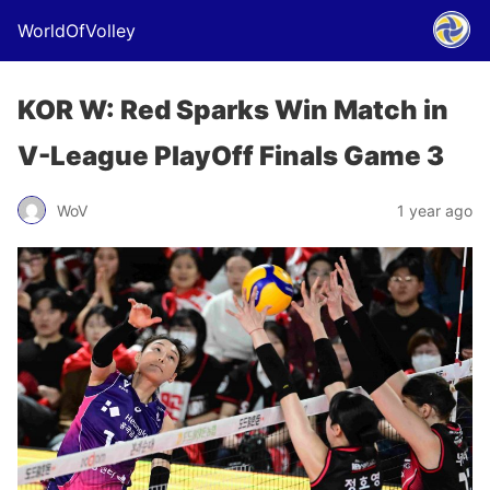
WorldOfVolley
KOR W: Red Sparks Win Match in
V-League PlayOff Finals Game 3
WoV
1 year ago