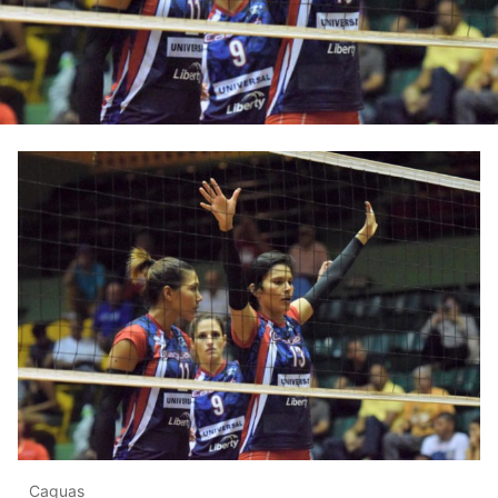
Caguas