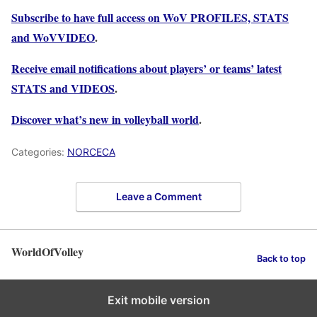
Subscribe to have full access on WoV PROFILES, STATS
and WoVVIDEO
.
Receive email notifications about players’ or teams’ latest
STATS and VIDEOS
.
Discover what’s new in volleyball world
.
Categories:
NORCECA
Leave a Comment
WorldOfVolley
Back to top
Exit mobile version