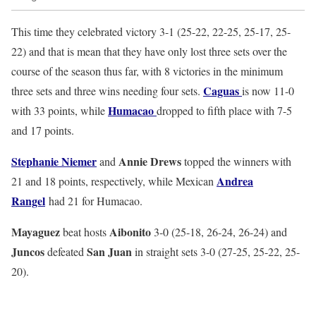
This time they celebrated victory 3-1 (25-22, 22-25, 25-17, 25-
22) and that is mean that they have only lost three sets over the
course of the season thus far, with 8 victories in the minimum
Caguas
three sets and three wins needing four sets.
is now 11-0
Humacao
with 33 points, while
dropped to fifth place with 7-5
and 17 points.
Stephanie Niemer
Annie Drews
and
topped the winners with
Andrea
21 and 18 points, respectively, while Mexican
Rangel
had 21 for Humacao.
Mayaguez
Aibonito
beat hosts
3-0 (25-18, 26-24, 26-24) and
Juncos
San Juan
defeated
in straight sets 3-0 (27-25, 25-22, 25-
20).