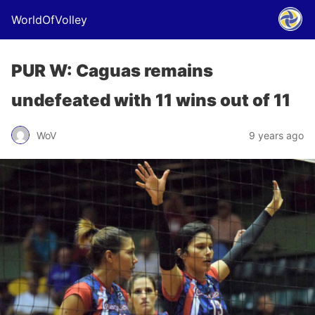
WorldOfVolley
PUR W: Caguas remains
undefeated with 11 wins out of 11
WoV
9 years ago