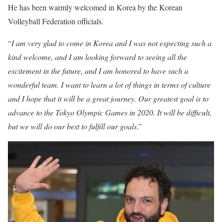
He has been warmly welcomed in Korea by the Korean
Volleyball Federation officials.
“
I am very glad to come in Korea and I was not expecting such a
kind welcome, and I am looking forward to seeing all the
excitement in the future, and I am honored to have such a
wonderful team. I want to learn a lot of things in terms of culture
and I hope that it will be a great journey. Our greatest goal is to
advance to the Tokyo Olympic Games in 2020. It will be difficult,
but we will do our best to fulfill our goals
.”