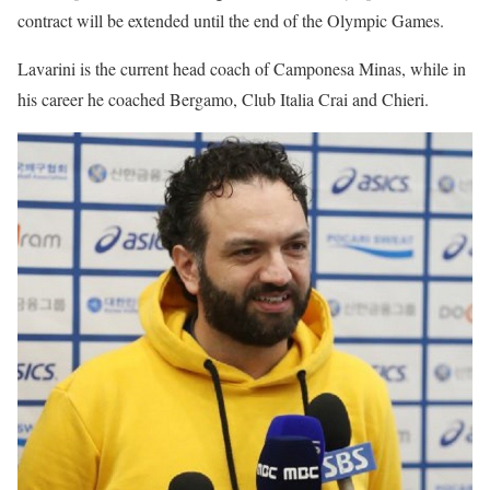
contract will be extended until the end of the Olympic Games.
Lavarini is the current head coach of Camponesa Minas, while in
his career he coached Bergamo, Club Italia Crai and Chieri.