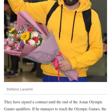
Stefano Lavarini
They have signed a contract until the end of the Asian Olympic
Games qualifiers. If he manages to reach the Olympic Games, the