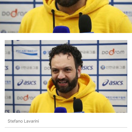
Stefano Lavarini