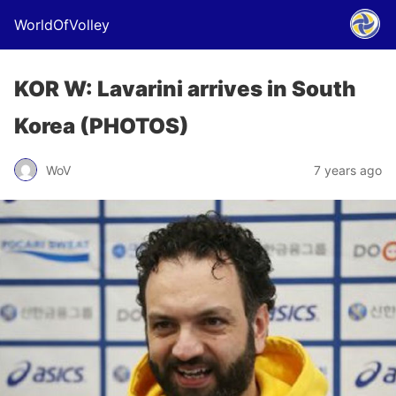
WorldOfVolley
KOR W: Lavarini arrives in South
Korea (PHOTOS)
WoV
7 years ago