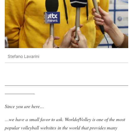
Stefano Lavarini
——————————————————————————
——————-
Since you are here…
…we have a small favor to ask. WorldofVolley is one of the most
popular volleyball websites in the world that provides many