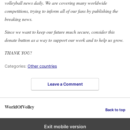
volleyball news daily. We are covering many worldwide
competitions, trying to inform all of our fans by publishing the
breaking news.
Since we want to keep our future much secure, consider this
donate button as a way to support our work and to help us grow.
THANK YOU!
Categories:
Other countries
Leave a Comment
WorldOfVolley
Back to top
Exit mobile version