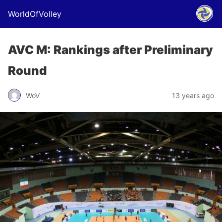
WorldOfVolley
AVC M: Rankings after Preliminary
Round
WoV
13 years ago