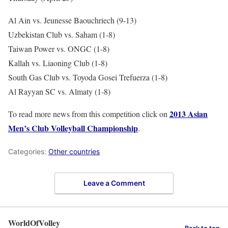
Al Ain vs. Jeunesse Baouchriech (9-13)
Uzbekistan Club vs. Saham (1-8)
Taiwan Power vs. ONGC (1-8)
Kallah vs. Liaoning Club (1-8)
South Gas Club vs. Toyoda Gosei Trefuerza (1-8)
Al Rayyan SC vs. Almaty (1-8)
2013 Asian
To read more news from this competition click on
Men’s Club Volleyball Championship
.
Categories:
Other countries
Leave a Comment
WorldOfVolley