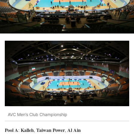
AVC Men’s Club Championship
Pool A
Kalleh
Taiwan Power
Al Ain
:
,
,