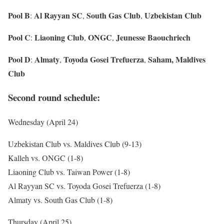
Pool B
Al Rayyan SC
South Gas Club
Uzbekistan Club
:
,
,
Pool C
Liaoning Club
ONGC
Jeunesse Baouchriech
:
,
,
Pool D
Almaty
Toyoda Gosei Trefuerza
Saham, Maldives
:
,
,
Club
Second round schedule:
Wednesday (April 24)
Uzbekistan Club vs. Maldives Club (9-13)
Kalleh vs. ONGC (1-8)
Liaoning Club vs. Taiwan Power (1-8)
Al Rayyan SC vs. Toyoda Gosei Trefuerza (1-8)
Almaty vs. South Gas Club (1-8)
Thursday (April 25)