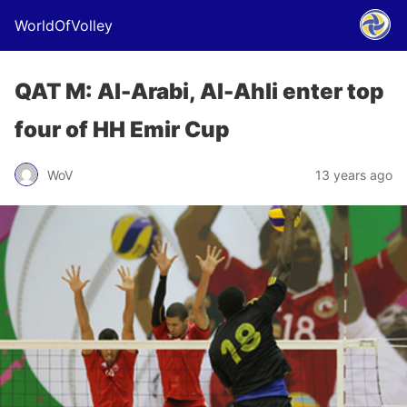
WorldOfVolley
QAT M: Al-Arabi, Al-Ahli enter top
four of HH Emir Cup
WoV
13 years ago