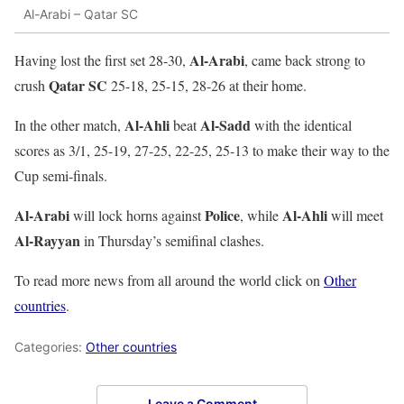
Al-Arabi – Qatar SC
Al-Arabi
Having lost the first set 28-30,
, came back strong to
Qatar SC
crush
25-18, 25-15, 28-26 at their home.
Al-Ahli
Al-Sadd
In the other match,
beat
with the identical
scores as 3/1, 25-19, 27-25, 22-25, 25-13 to make their way to the
Cup semi-finals.
Al-Arabi
Police
Al-Ahli
will lock horns against
, while
will meet
Al-Rayyan
in Thursday’s semifinal clashes.
To read more news from all around the world click on
Other
countries
.
Categories:
Other countries
Leave a Comment