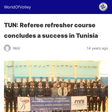
WorldOfVolley
TUN: Referee refresher course
concludes a success in Tunisia
WoV
14 years ago