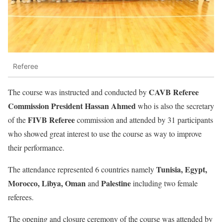
Referee
CAVB Referee
The course was instructed and conducted by
Commission President Hassan Ahmed
who is also the secretary
FIVB Referee
of the
commission and attended by 31 participants
who showed great interest to use the course as way to improve
their performance.
Tunisia, Egypt,
The attendance represented 6 countries namely
Morocco, Libya, Oman
Palestine
and
including two female
referees.
The opening and closure ceremony of the course was attended by