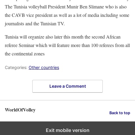
The Tunisia volleyball President Munir Ben Slimane who is also
the CAVB vice president as well as a lot of media including some
journalists and the Tunisian TV.
Tunisia will organize also later this month the second African
referee Seminar which will feature more than 100 referees from all
the continental zones
Categories:
Other countries
Leave a Comment
WorldOfVolley
Back to top
Exit mobile version