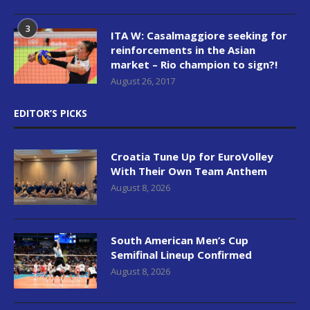
3
ITA W: Casalmaggiore seeking for
reinforcements in the Asian
market – Rio champion to sign?!
August 26, 2017
EDITOR’S PICKS
Croatia Tune Up for EuroVolley
With Their Own Team Anthem
August 8, 2026
South American Men’s Cup
Semifinal Lineup Confirmed
August 8, 2026