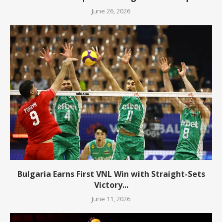
June 26, 2026
Bulgaria Earns First VNL Win with Straight-Sets
Victory...
June 11, 2026