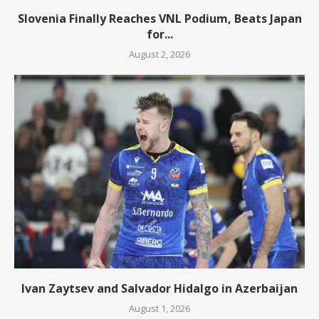
Slovenia Finally Reaches VNL Podium, Beats Japan
for...
August 2, 2026
Ivan Zaytsev and Salvador Hidalgo in Azerbaijan
August 1, 2026