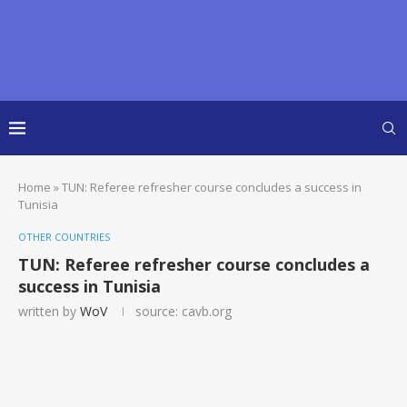
Home
»
TUN: Referee refresher course concludes a success in
Tunisia
OTHER COUNTRIES
TUN: Referee refresher course concludes a
success in Tunisia
written by
WoV
source: cavb.org