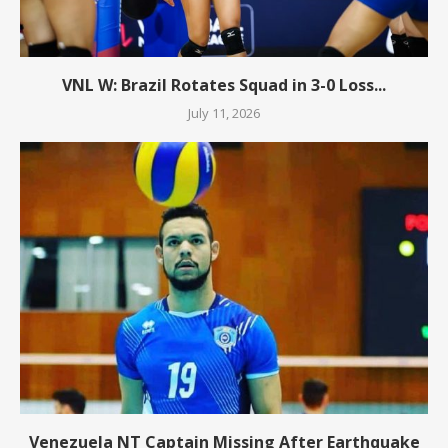
VNL W: Brazil Rotates Squad in 3-0 Loss...
July 11, 2026
Venezuela NT Captain Missing After Earthquake