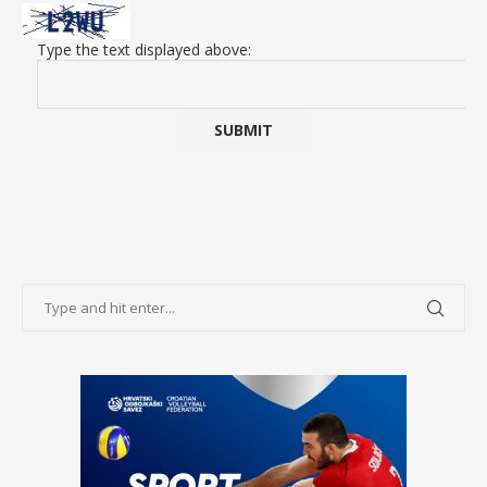
Type the text displayed above: