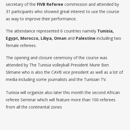
secretary of the
FIVB Referee
commission and attended by
31 participants who showed great interest to use the course
as way to improve their performance.
The attendance represented 6 countries namely
Tunisia,
Egypt, Morocco, Libya, Oman
and
Palestine
including two
female referees.
The opening and closure ceremony of the course was
attended by The Tunisia volleyball President Munir Ben
Slimane who is also the CAVB vice president as well as a lot of
media including some journalists and the Tunisian TV.
Tunisia will organize also later this month the second African
referee Seminar which will feature more than 100 referees
from all the continental zones