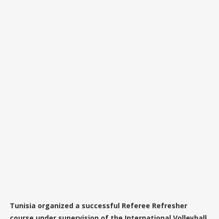
Tunisia organized a successful Referee Refresher
course under supervision of the International Volleyball