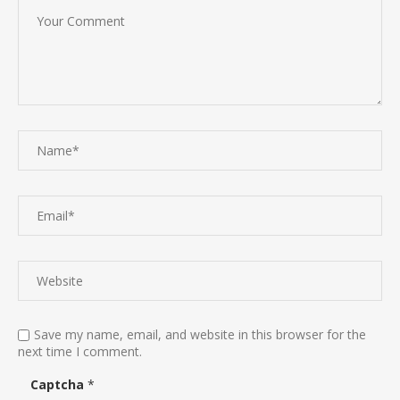
Save my name, email, and website in this browser for the
next time I comment.
Captcha
*