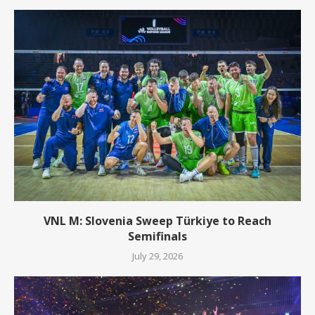
VNL M: Slovenia Sweep Türkiye to Reach
Semifinals
July 29, 2026