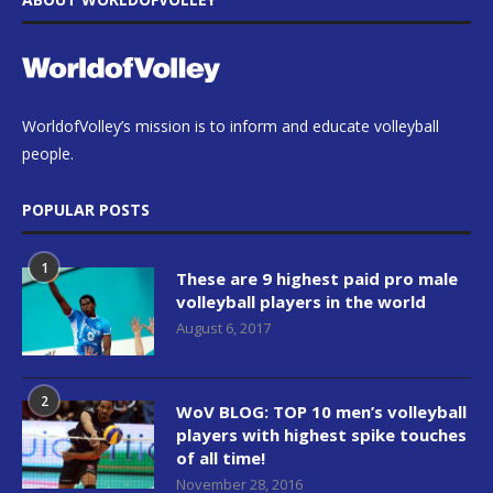
WorldofVolley’s mission is to inform and educate volleyball
people.
POPULAR POSTS
1
These are 9 highest paid pro male
volleyball players in the world
August 6, 2017
2
WoV BLOG: TOP 10 men’s volleyball
players with highest spike touches
of all time!
November 28, 2016