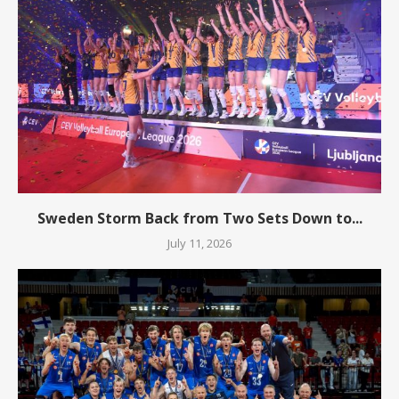
Sweden Storm Back from Two Sets Down to...
July 11, 2026