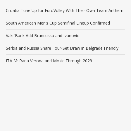
Croatia Tune Up for EuroVolley With Their Own Team Anthem
South American Men’s Cup Semifinal Lineup Confirmed
VakıfBank Add Brancuska and Ivanovic
Serbia and Russia Share Four-Set Draw in Belgrade Friendly
ITA M: Rana Verona and Mozic Through 2029