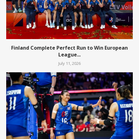
Finland Complete Perfect Run to Win European
League...
July 11, 2026