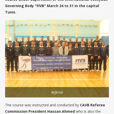
Governing Body "FIVB" March 24 to 31 in the capital
Tunis.
Referee
The course was instructed and conducted by
CAVB Referee
Commission President Hassan Ahmed
who is also the