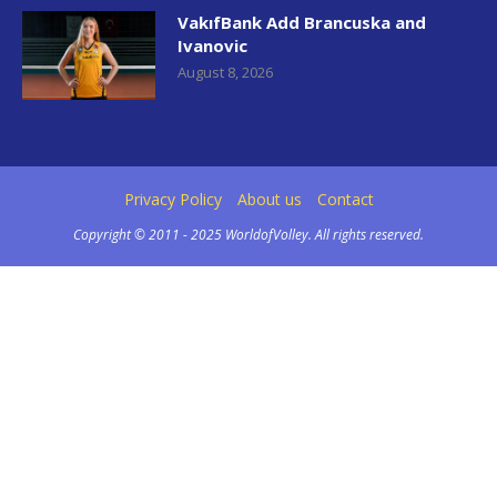
VakıfBank Add Brancuska and
Ivanovic
August 8, 2026
Privacy Policy
About us
Contact
Copyright © 2011 - 2025 WorldofVolley. All rights reserved.