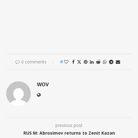
0 comments
0
WOV
previous post
RUS M: Abrosimov returns to Zenit Kazan