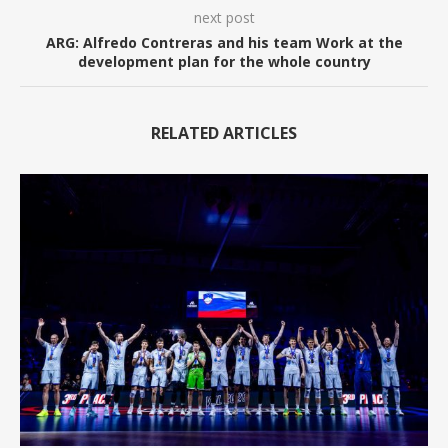
next post
ARG: Alfredo Contreras and his team Work at the
development plan for the whole country
RELATED ARTICLES