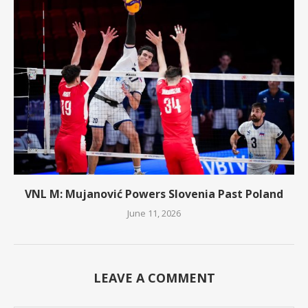
VNL M: Mujanović Powers Slovenia Past Poland
June 11, 2026
LEAVE A COMMENT