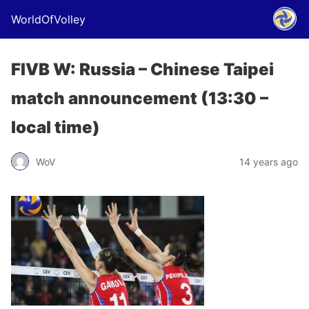
WorldOfVolley
FIVB W: Russia – Chinese Taipei
match announcement (13:30 –
local time)
WoV
14 years ago