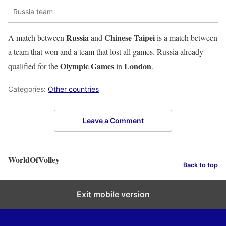
Russia team
Russia
Chinese Taipei
A match between
and
is a match between
a team that won and a team that lost all games. Russia already
Olympic Games
London
qualified for the
in
.
Categories:
Other countries
Leave a Comment
WorldOfVolley
Back to top
Exit mobile version