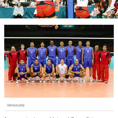
Venezuela