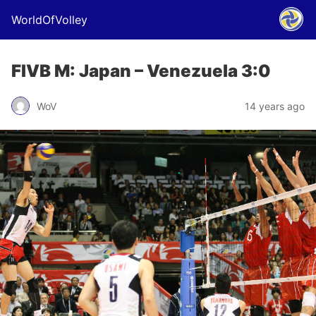
WorldOfVolley
FIVB M: Japan – Venezuela 3:0
WoV
14 years ago