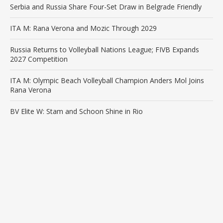
Serbia and Russia Share Four-Set Draw in Belgrade Friendly
ITA M: Rana Verona and Mozic Through 2029
Russia Returns to Volleyball Nations League; FIVB Expands
2027 Competition
ITA M: Olympic Beach Volleyball Champion Anders Mol Joins
Rana Verona
BV Elite W: Stam and Schoon Shine in Rio