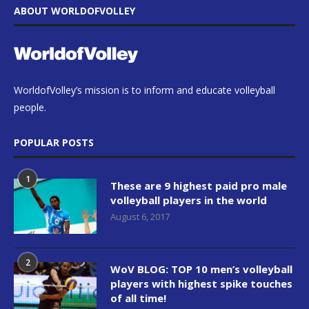
ABOUT WORLDOFVOLLEY
WorldofVolley’s mission is to inform and educate volleyball
people.
POPULAR POSTS
1
These are 9 highest paid pro male
volleyball players in the world
August 6, 2017
2
WoV BLOG: TOP 10 men’s volleyball
players with highest spike touches
of all time!