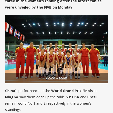
three in the women’s ranking after the latest tables
were unveiled by the FIVB on Monday.
China – team
China
’s performance at the
World Grand Prix Finals
in
Ningbo
saw them edge up the table but
USA
and
Brazil
remain world No.1 and 2 respectively in the women’s
standings.