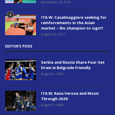
November 28, 2016
3
ITA W: Casalmaggiore seeking for
reinforcements in the Asian
market – Rio champion to sign?!
August 26, 2017
EDITOR’S PICKS
Serbia and Russia Share Four-Set
Draw in Belgrade Friendly
August 6, 2026
ITA M: Rana Verona and Mozic
Through 2029
August 5, 2026