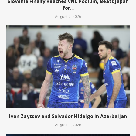
Slovenia Finally Reaches VNL Podium, Beats Japan
for...
August 2, 2026
Ivan Zaytsev and Salvador Hidalgo in Azerbaijan
August 1, 2026