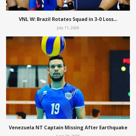
VNL W: Brazil Rotates Squad in 3-0 Loss...
July 11, 2026
Venezuela NT Captain Missing After Earthquake
June 26, 2026