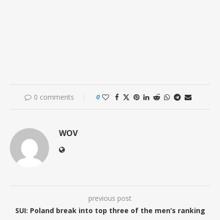
0 comments
0
WOV
previous post
SUI: Poland break into top three of the men’s ranking