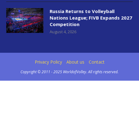
Russia Returns to Volleyball
Nations League; FIVB Expands 2027
Competition
August 4, 2026
Privacy Policy
About us
Contact
Copyright © 2011 - 2025 WorldofVolley. All rights reserved.