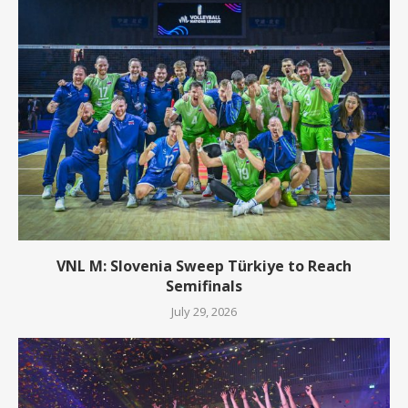
VNL M: Slovenia Sweep Türkiye to Reach
Semifinals
July 29, 2026