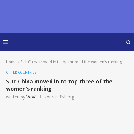
Home
»
SUI: China moved in to top three of the women’s ranking
OTHER COUNTRIES
SUI: China moved in to top three of the
women’s ranking
written by
WoV
source: fivb.org