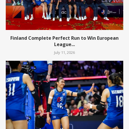
Finland Complete Perfect Run to Win European
League...
July 11, 2026