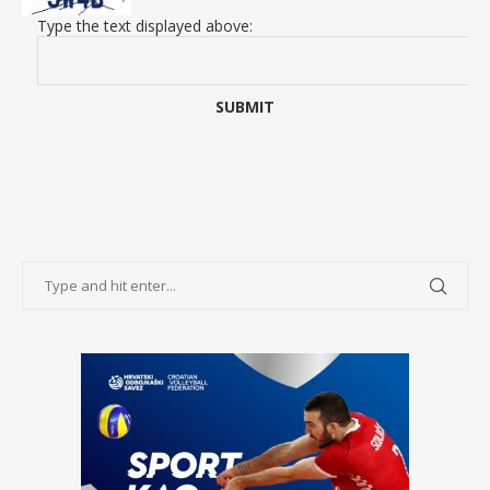
Type the text displayed above: