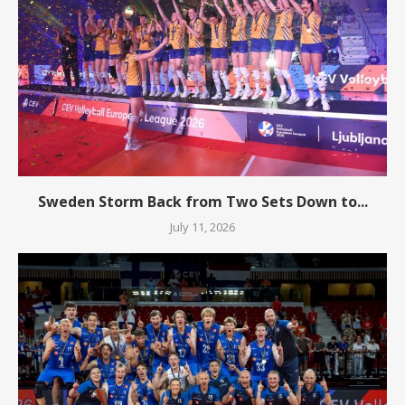
Sweden Storm Back from Two Sets Down to...
July 11, 2026