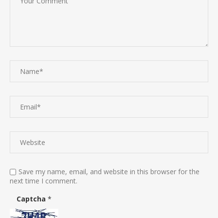
Save my name, email, and website in this browser for the
next time I comment.
Captcha
*