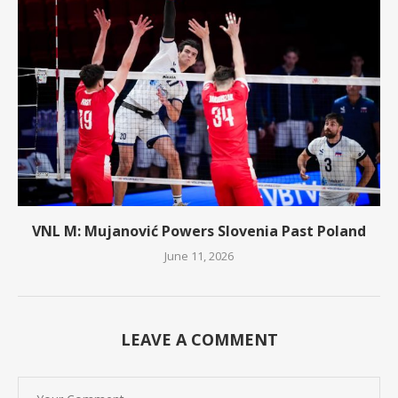
VNL M: Mujanović Powers Slovenia Past Poland
June 11, 2026
LEAVE A COMMENT