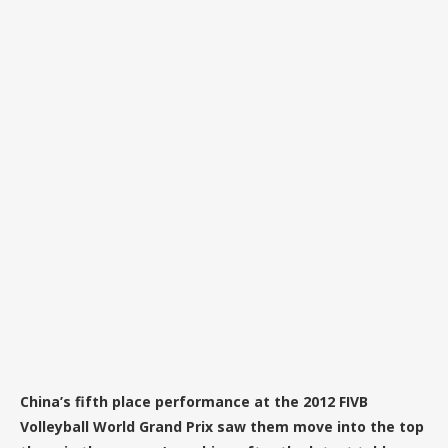
China’s fifth place performance at the 2012 FIVB
Volleyball World Grand Prix saw them move into the top