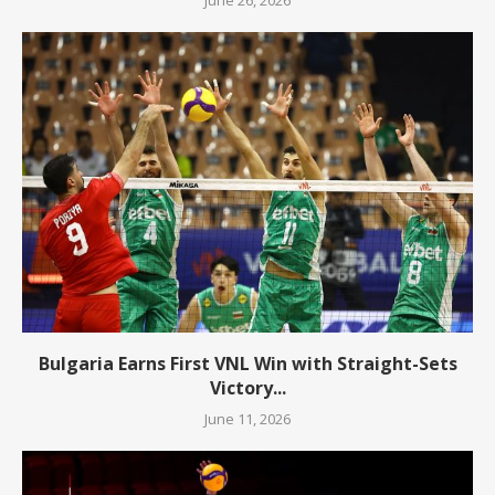
Bulgaria Earns First VNL Win with Straight-Sets
Victory...
June 11, 2026