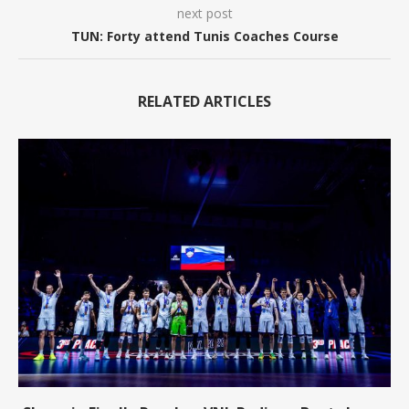
next post
TUN: Forty attend Tunis Coaches Course
RELATED ARTICLES