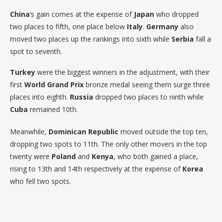
China
’s gain comes at the expense of
Japan
who dropped
two places to fifth, one place below
Italy
.
Germany
also
moved two places up the rankings into sixth while
Serbia
fall a
spot to seventh.
Turkey
were the biggest winners in the adjustment, with their
first
World Grand Prix
bronze medal seeing them surge three
places into eighth.
Russia
dropped two places to ninth while
Cuba
remained 10th.
Meanwhile,
Dominican Republic
moved outside the top ten,
dropping two spots to 11th. The only other movers in the top
twenty were
Poland
and
Kenya
, who both gained a place,
rising to 13th and 14th respectively at the expense of
Korea
who fell two spots.