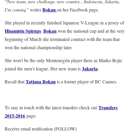
“
New team, new challenge, new country…Indonesia, Jakarta,
Bokan
I’m coming”
writes
on her Facebook page.
She played in recently finished Japanese V-League in a jersey of
Hisamistu Spirngs
Bokan
.
won the national cup and at the very
beginning of March she terminated contract with the team that
won the national championship later.
She won’t be the only Montenegrin player there as Marko Bojić
Jakarta
.
joined the men’s league. Her new team is
Tatjana Bokan
Recall that
is a former player of RC Cannes.
Transfers
To stay in touch with the latest transfers check out
2015-2016
page.
Receive email notification (FOLLOW)