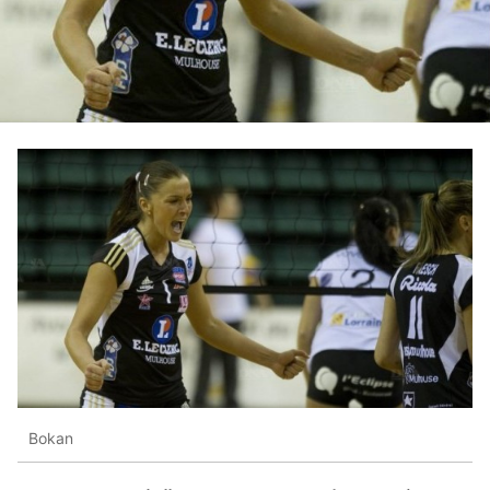
Bokan