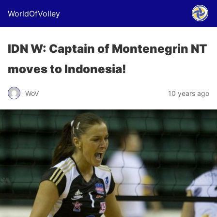
WorldOfVolley
IDN W: Captain of Montenegrin NT
moves to Indonesia!
WoV
10 years ago