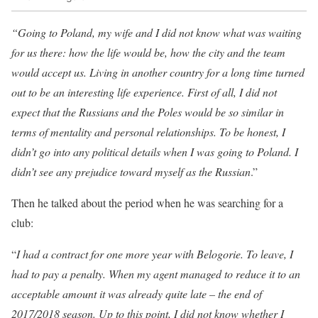
“Going to Poland, my wife and I did not know what was waiting
for us there: how the life would be, how the city and the team
would accept us. Living in another country for a long time turned
out to be an interesting life experience. First of all, I did not
expect that the Russians and the Poles would be so similar in
terms of mentality and personal relationships. To be honest, I
didn’t go into any political details when I was going to Poland. I
didn’t see any prejudice toward myself as the Russian
.”
Then he talked about the period when he was searching for a
club:
“
I had a contract for one more year with Belogorie. To leave, I
had to pay a penalty. When my agent managed to reduce it to an
acceptable amount it was already quite late – the end of
2017/2018 season. Up to this point, I did not know whether I