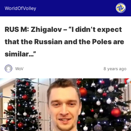
WorldOfVolley
RUS M: Zhigalov – “I didn’t expect
that the Russian and the Poles are
similar…”
WoV
8 years ago