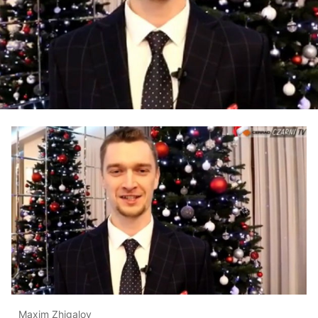
Maxim Zhigalov