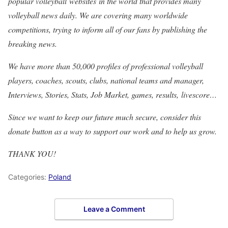
popular volleyball websites in the world that provides many
volleyball news daily. We are covering many worldwide
competitions, trying to inform all of our fans by publishing the
breaking news.
We have more than 50,000 profiles of professional volleyball
players, coaches, scouts, clubs, national teams and manager,
Interviews, Stories, Stats, Job Market, games, results, livescore…
Since we want to keep our future much secure, consider this
donate button as a way to support our work and to help us grow.
THANK YOU!
Categories:
Poland
Leave a Comment