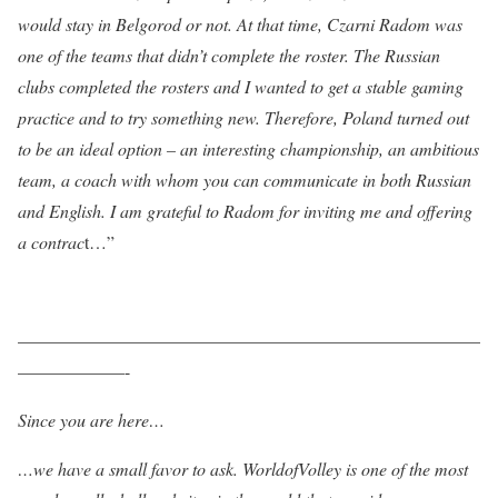
would stay in Belgorod or not. At that time, Czarni Radom was
one of the teams that didn’t complete the roster. The Russian
clubs completed the rosters and I wanted to get a stable gaming
practice and to try something new. Therefore, Poland turned out
to be an ideal option – an interesting championship, an ambitious
team, a coach with whom you can communicate in both Russian
and English. I am grateful to Radom for inviting me and offering
a contrac
t…”
——————————————————————————
——————-
Since you are here…
…we have a small favor to ask. WorldofVolley is one of the most