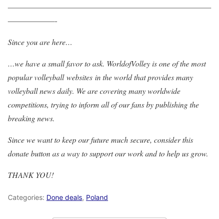
——————————————————————————
——————-
Since you are here…
…we have a small favor to ask. WorldofVolley is one of the most
popular volleyball websites in the world that provides many
volleyball news daily. We are covering many worldwide
competitions, trying to inform all of our fans by publishing the
breaking news.
Since we want to keep our future much secure, consider this
donate button as a way to support our work and to help us grow.
THANK YOU!
Categories:
Done deals
,
Poland