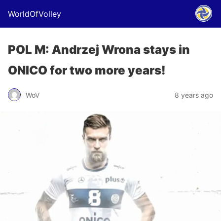
WorldOfVolley
POL M: Andrzej Wrona stays in
ONICO for two more years!
WoV
8 years ago