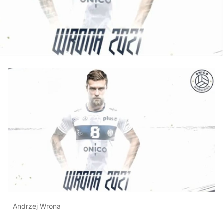
Andrzej Wrona