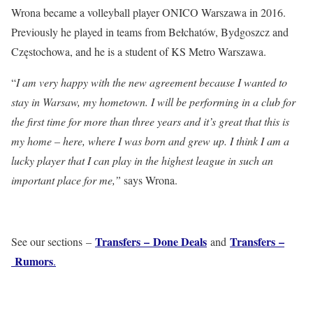
Wrona became a volleyball player ONICO Warszawa in 2016.
Previously he played in teams from Bełchatów, Bydgoszcz and
Częstochowa, and he is a student of KS Metro Warszawa.
“
I am very happy with the new agreement because I wanted to
stay in Warsaw, my hometown. I will be performing in a club for
the first time for more than three years and it’s great that this is
my home – here, where I was born and grew up. I think I am a
lucky player that I can play in the highest league in such an
important place for me,”
says Wrona.
Transfers – Done Deals
Transfers –
See our sections –
and
Rumors
.