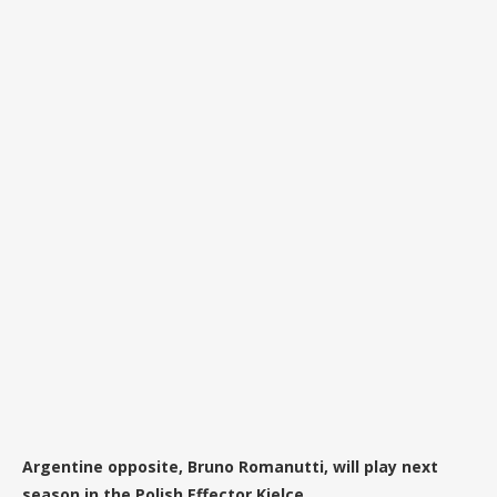
Argentine opposite, Bruno Romanutti, will play next
season in the Polish Effector Kielce.