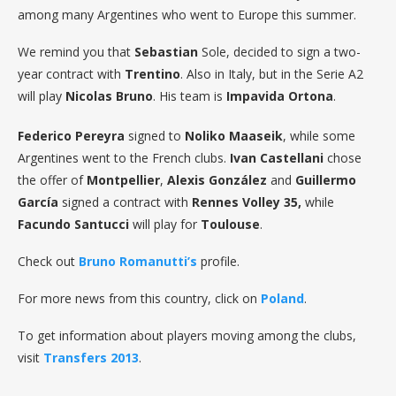
among many Argentines who went to Europe this summer.
We remind you that
Sebastian
Sole, decided to sign a two-
year contract with
Trentino
. Also in Italy, but in the Serie A2
will play
Nicolas Bruno
. His team is
Impavida Ortona
.
Federico Pereyra
signed to
Noliko Maaseik
, while some
Argentines went to the French clubs.
Ivan
Castellani
chose
the offer of
Montpellier
,
Alexis González
and
Guillermo
García
signed a contract with
Rennes Volley 35,
while
Facundo Santucci
will play for
Toulouse
.
Check out
Bruno Romanutti’s
profile.
For more news from this country, click on
Poland
.
To get information about players moving among the clubs,
visit
Transfers 2013
.