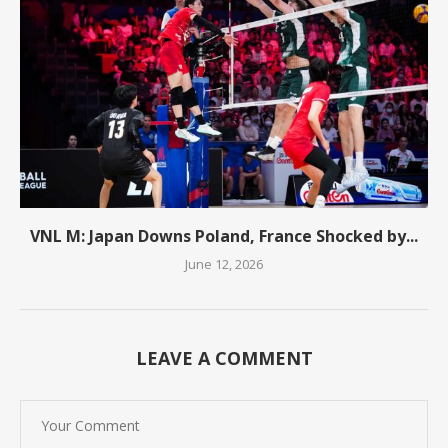
VNL M: Japan Downs Poland, France Shocked by...
June 12, 2026
LEAVE A COMMENT