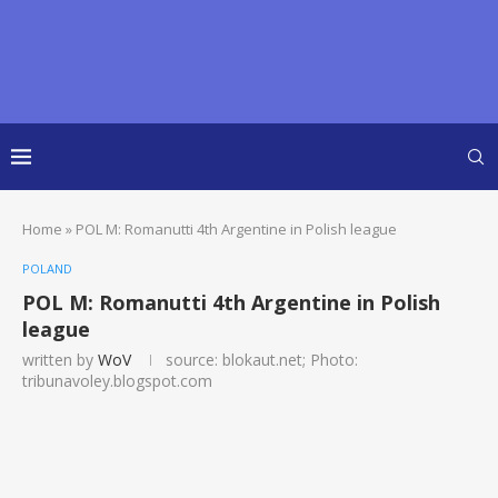
Home
»
POL M: Romanutti 4th Argentine in Polish league
POLAND
POL M: Romanutti 4th Argentine in Polish
league
written by
WoV
source: blokaut.net; Photo:
tribunavoley.blogspot.com