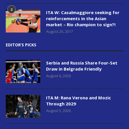
3
ITA W: Casalmaggiore seeking for
reinforcements in the Asian
market – Rio champion to sign?!
August 26, 2017
EDITOR’S PICKS
Serbia and Russia Share Four-Set
Draw in Belgrade Friendly
August 6, 2026
ITA M: Rana Verona and Mozic
Through 2029
August 5, 2026