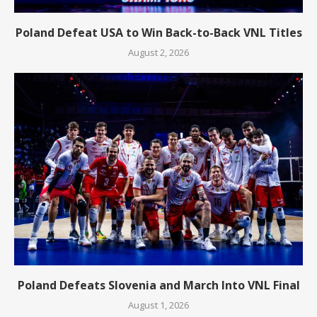
Poland Defeat USA to Win Back-to-Back VNL Titles
August 2, 2026
Poland Defeats Slovenia and March Into VNL Final
August 1, 2026