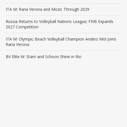
ITA M: Rana Verona and Mozic Through 2029
Russia Returns to Volleyball Nations League; FIVB Expands
2027 Competition
ITA M: Olympic Beach Volleyball Champion Anders Mol Joins
Rana Verona
BV Elite W: Stam and Schoon Shine in Rio