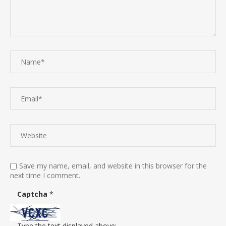
Save my name, email, and website in this browser for the
next time I comment.
Captcha
*
Type the text displayed above: