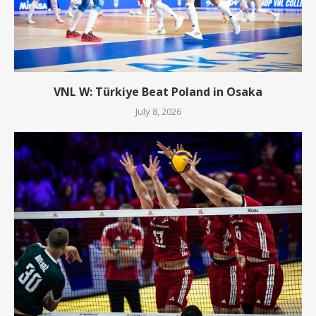
VNL W: Türkiye Beat Poland in Osaka
July 8, 2026