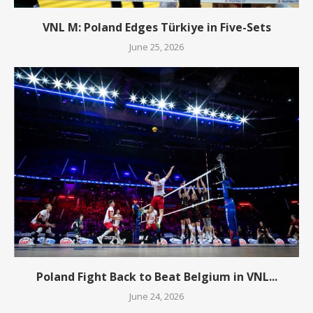
VNL M: Poland Edges Türkiye in Five-Sets
June 25, 2026
Poland Fight Back to Beat Belgium in VNL...
June 24, 2026