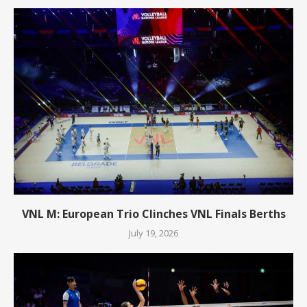
VNL M: European Trio Clinches VNL Finals Berths
July 19, 2026