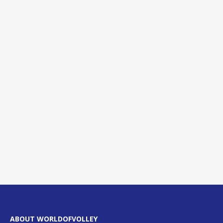
ABOUT WORLDOFVOLLEY