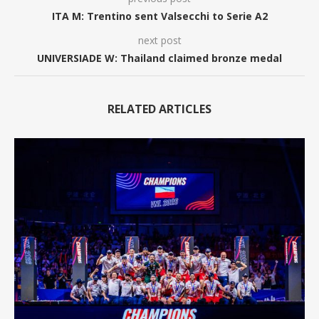
ITA M: Trentino sent Valsecchi to Serie A2
next post
UNIVERSIADE W: Thailand claimed bronze medal
RELATED ARTICLES