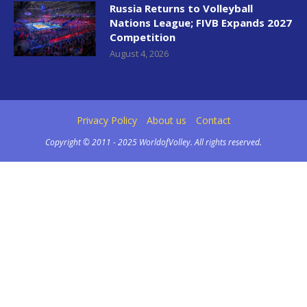
Russia Returns to Volleyball
Nations League; FIVB Expands 2027
Competition
August 4, 2026
Privacy Policy
About us
Contact
Copyright © 2011 - 2025 WorldofVolley. All rights reserved.