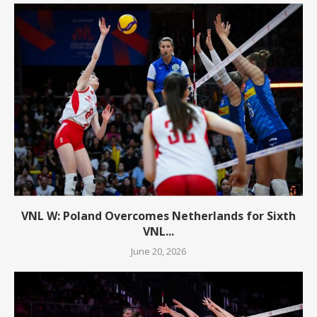
VNL W: Poland Overcomes Netherlands for Sixth
VNL...
June 20, 2026