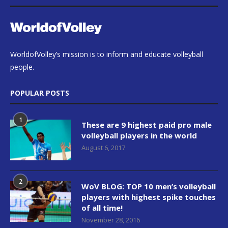
WorldofVolley’s mission is to inform and educate volleyball
people.
POPULAR POSTS
1
These are 9 highest paid pro male
volleyball players in the world
August 6, 2017
2
WoV BLOG: TOP 10 men’s volleyball
players with highest spike touches
of all time!
November 28, 2016