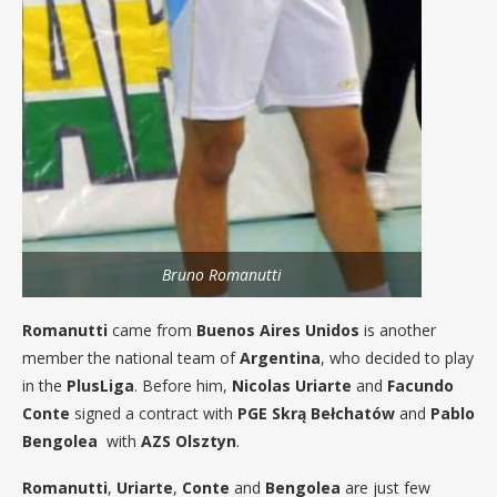
Bruno Romanutti
Romanutti
came from
Buenos Aires Unidos
is another
member the national team of
Argentina
, who decided to play
in the
PlusLiga
. Before him,
Nicolas Uriarte
and
Facundo
Conte
signed a contract with
PGE Skrą Bełchatów
and
Pablo
Bengolea
with
AZS Olsztyn
.
Romanutti
,
Uriarte
,
Conte
and
Bengolea
are just few