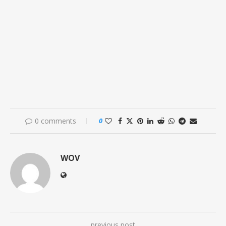
0 comments
0
WOV
previous post