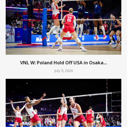
VNL W: Poland Hold Off USA in Osaka...
July 9, 2026