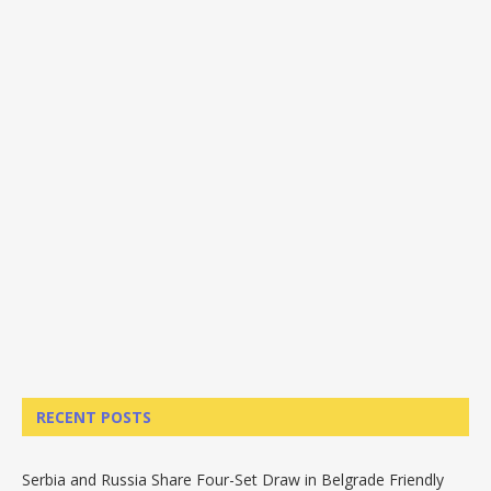
RECENT POSTS
Serbia and Russia Share Four-Set Draw in Belgrade Friendly