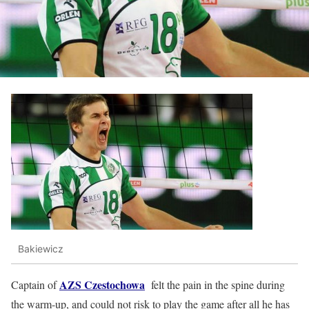
Bakiewicz
AZS Czestochowa
Captain of
felt the pain in the spine during
the warm-up, and could not risk to play the game after all he has