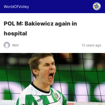
WorldOfVolley
POL M: Bakiewicz again in
hospital
WoV
12 years ago