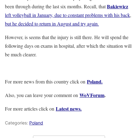
Bakiewicz
been through during the last six months. Recall, that
left volleyball in January, due to constant problems with his back
,
but he decided to return in August and try again.
However, is seems that the injury is still there. He will spend the
following days on exams in hospital, after which the situation will
be much clearer.
Poland.
For more news from this country click on
WoVForum
.
Also, you can leave your comment on
Latest news.
For more articles click on
Categories:
Poland