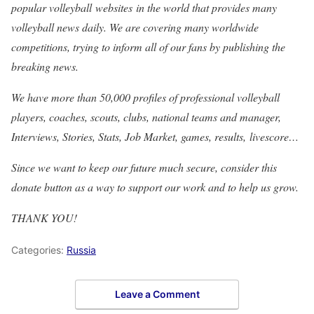
popular volleyball websites in the world that provides many
volleyball news daily. We are covering many worldwide
competitions, trying to inform all of our fans by publishing the
breaking news.
We have more than 50,000 profiles of professional volleyball
players, coaches, scouts, clubs, national teams and manager,
Interviews, Stories, Stats, Job Market, games, results, livescore…
Since we want to keep our future much secure, consider this
donate button as a way to support our work and to help us grow.
THANK YOU!
Categories:
Russia
Leave a Comment