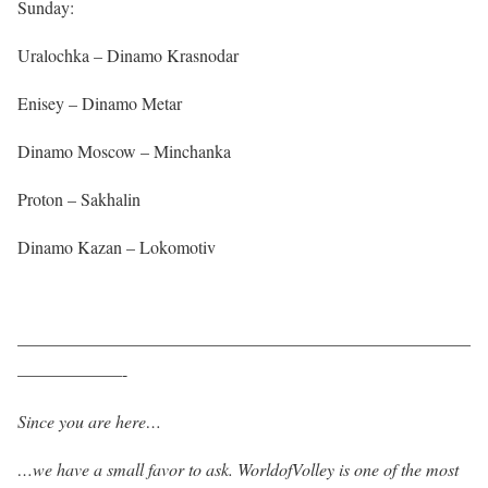
Sunday:
Uralochka – Dinamo Krasnodar
Enisey – Dinamo Metar
Dinamo Moscow – Minchanka
Proton – Sakhalin
Dinamo Kazan – Lokomotiv
——————————————————————————
——————-
Since you are here…
…we have a small favor to ask. WorldofVolley is one of the most