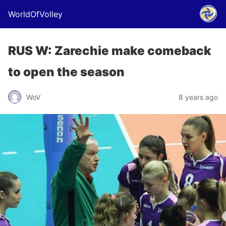
WorldOfVolley
RUS W: Zarechie make comeback
to open the season
WoV
8 years ago