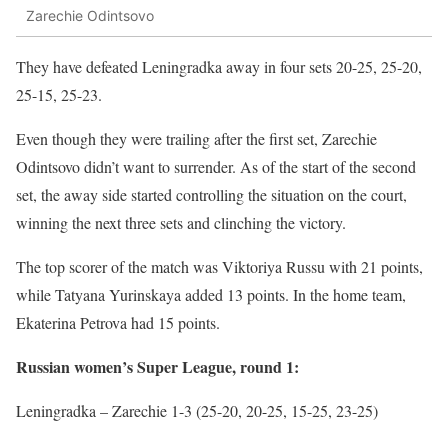
Zarechie Odintsovo
They have defeated Leningradka away in four sets 20-25, 25-20,
25-15, 25-23.
Even though they were trailing after the first set, Zarechie
Odintsovo didn’t want to surrender. As of the start of the second
set, the away side started controlling the situation on the court,
winning the next three sets and clinching the victory.
The top scorer of the match was Viktoriya Russu with 21 points,
while Tatyana Yurinskaya added 13 points. In the home team,
Ekaterina Petrova had 15 points.
Russian women’s Super League, round 1:
Leningradka – Zarechie 1-3 (25-20, 20-25, 15-25, 23-25)