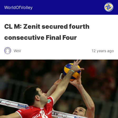
WorldOfVolley
CL M: Zenit secured fourth
consecutive Final Four
WoV
12 years ago