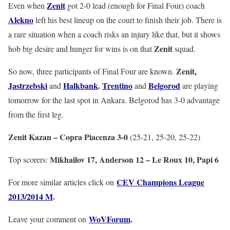
Zenit
Even when
got 2-0 lead (enough for Final Four) coach
Alekno
left his best lineup on the court to finish their job. There is
a rare situation when a coach risks an injury like that, but it shows
Zenit
hob big desire and hunger for wins is on that
squad.
Zenit,
So now, three participants of Final Four are known.
Jastrzebski
Halkbank
.
Trentino
Belgorod
and
and
are playing
tomorrow for the last spot in Ankara. Belgorod has 3-0 advantage
from the first leg.
Zenit Kazan – Copra Piacenza 3-0
(25-21, 25-20, 25-22)
Mikhailov 17, Anderson 12 – Le Roux 10, Papi 6
Top scorers:
CEV Champions League
For more similar articles click on
2013/2014 M
.
WoVForum
.
Leave your comment on