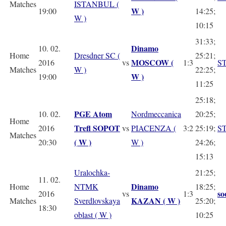
Matches
ISTANBUL (
W )
19:00
14:25;
W )
10:15
31:33;
Dinamo
10. 02.
Home
Dresdner SC (
25:21;
MOSCOW (
2016
vs
1:3
S
Matches
W )
22:25;
W )
19:00
11:25
25:18;
PGE Atom
10. 02.
Nordmeccanica
20:25;
Home
Trefl SOPOT
2016
vs
PIACENZA (
3:2
25:19;
S
Matches
( W )
20:30
W )
24:26;
15:13
Uralochka-
21:25;
11. 02.
Dinamo
Home
NTMK
18:25;
so
2016
vs
1:3
KAZAN
( W )
Matches
Sverdlovskaya
25:20;
18:30
oblast ( W )
10:25