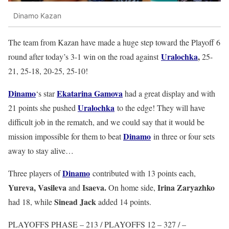
Dinamo Kazan
The team from Kazan have made a huge step toward the Playoff 6
Uralochka
,
round after today’s 3-1 win on the road against
25-
21, 25-18, 20-25, 25-10!
Dinamo
Ekatarina Gamova
‘s star
had a great display and with
Uralochka
21 points she pushed
to the edge! They will have
difficult job in the rematch, and we could say that it would be
Dinamo
mission impossible for them to beat
in three or four sets
away to stay alive…
Dinamo
Three players of
contributed with 13 points each,
Yureva, Vasileva
Isaeva.
Irina Zaryazhko
and
On home side,
Sinead Jack
had 18, while
added 14 points.
PLAYOFFS PHASE – 213 / PLAYOFFS 12 – 327 / –