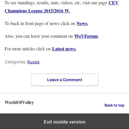
CEV
To see standings, results, stats, videos, etc, visit our page
Champions League 2015/2016 W.
News
.
To back in front page of news click on
WoVForum
.
Also, you can leave your comment on
Latest news.
For more articles click on
Categories:
Russia
Leave a Comment
WorldOfVolley
Back to top
Exit mobile version