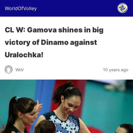
WorldOfVolley
CL W: Gamova shines in big
victory of Dinamo against
Uralochka!
WoV
10 years ago