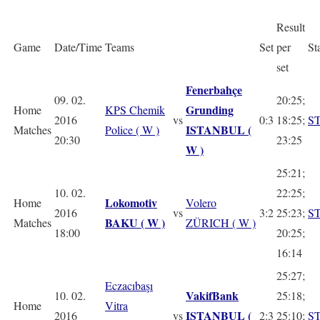
Result
Game
Date/Time
Teams
Set
per
St
set
Fenerbahçe
09. 02.
20:25;
Grunding
Home
KPS Chemik
2016
vs
0:3
18:25;
S
ISTANBUL (
Matches
Police ( W )
20:30
23:25
W )
25:21;
10. 02.
22:25;
Lokomotiv
Home
Volero
2016
vs
3:2
25:23;
S
BAKU ( W )
Matches
ZÜRICH ( W )
18:00
20:25;
16:14
25:27;
Eczacıbaşı
VakifBank
10. 02.
25:18;
Home
Vitra
ISTANBUL (
2016
vs
2:3
25:10;
S