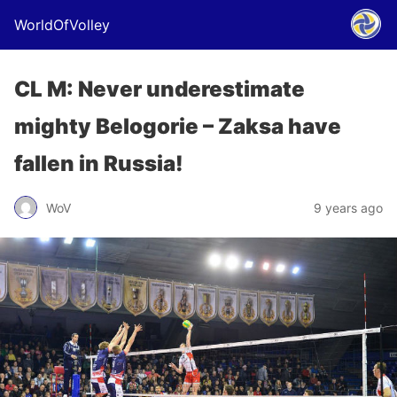
WorldOfVolley
CL M: Never underestimate
mighty Belogorie – Zaksa have
fallen in Russia!
WoV
9 years ago