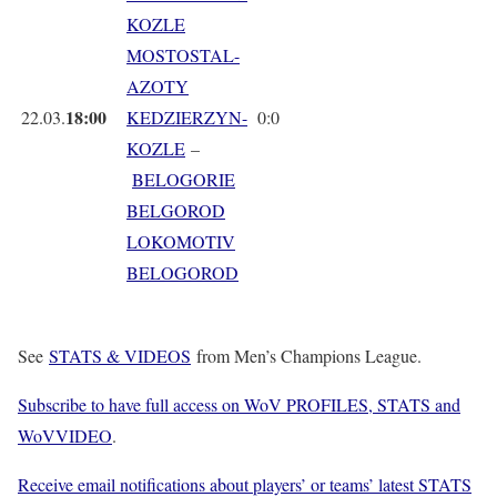
KOZLE
MOSTOSTAL-
AZOTY
18:00
22.03.
KEDZIERZYN-
0:0
KOZLE
–
BELOGORIE
BELGOROD
LOKOMOTIV
BELOGOROD
See
STATS & VIDEOS
from Men’s Champions League.
Subscribe to have full access on WoV PROFILES, STATS and
WoVVIDEO
.
Receive email notifications about players’ or teams’ latest STATS