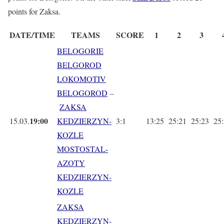
points for Zaksa.
DATE/TIME
TEAMS
SCORE
1
2
3
BELOGORIE
BELGOROD
LOKOMOTIV
BELOGOROD
–
ZAKSA
19:00
15.03.
KEDZIERZYN-
3:1
13:25
25:21
25:23
25
KOZLE
MOSTOSTAL-
AZOTY
KEDZIERZYN-
KOZLE
ZAKSA
KEDZIERZYN-