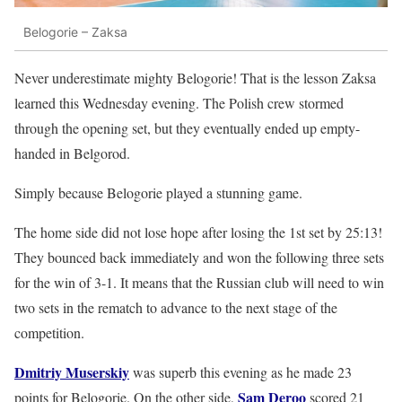
Belogorie – Zaksa
Never underestimate mighty Belogorie! That is the lesson Zaksa
learned this Wednesday evening. The Polish crew stormed
through the opening set, but they eventually ended up empty-
handed in Belgorod.
Simply because Belogorie played a stunning game.
The home side did not lose hope after losing the 1st set by 25:13!
They bounced back immediately and won the following three sets
for the win of 3-1. It means that the Russian club will need to win
two sets in the rematch to advance to the next stage of the
competition.
Dmitriy Muserskiy
was superb this evening as he made 23
Sam Deroo
points for Belogorie. On the other side,
scored 21