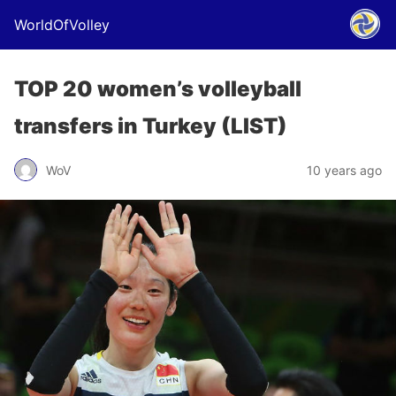
WorldOfVolley
TOP 20 women’s volleyball
transfers in Turkey (LIST)
WoV
10 years ago