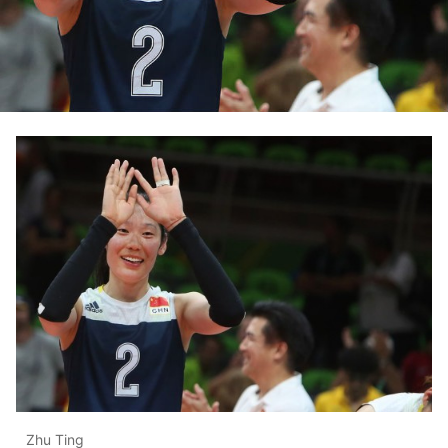
Zhu Ting