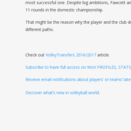
most successful one. Despite big ambitions, Fawcett a
11 rounds in the domestic championship.
That might be the reason why the player and the club d
different paths.
Check out
VolleyTransfers 2016/2017
article.
Subscribe to have full access on WoV PROFILES, STA
Receive email notifications about players’ or teams’ l
Discover what’s new in volleyball world
.