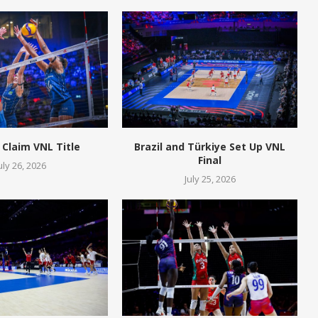
 Claim VNL Title
Brazil and Türkiye Set Up VNL
Final
uly 26, 2026
July 25, 2026