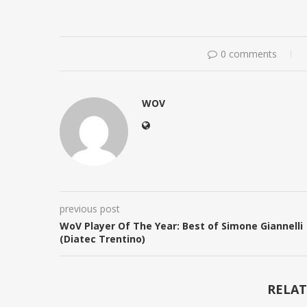
0 comments
WOV
previous post
WoV Player Of The Year: Best of Simone Giannelli
(Diatec Trentino)
RELAT