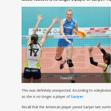
Fawcett
This was definitely unexpected. According to voleybolu
as she is no longer a player of
Sariyer
.
Recall that the American player joined Sariyer last sum