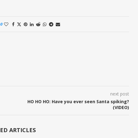
0
next post
HO HO HO: Have you ever seen Santa spiking?
(VIDEO)
ED ARTICLES