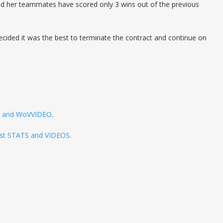
nd her teammates have scored only 3 wins out of the previous
ecided it was the best to terminate the contract and continue on
TS and WoVVIDEO
.
atest STATS and VIDEOS
.