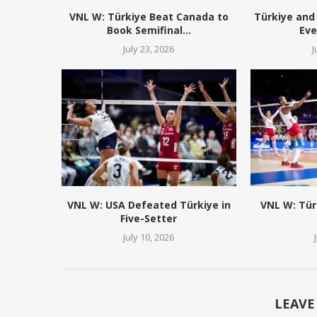
VNL W: Türkiye Beat Canada to
Türkiye and 
Book Semifinal...
Eve
July 23, 2026
J
VNL W: USA Defeated Türkiye in
VNL W: Tür
Five-Setter
July 10, 2026
LEAVE