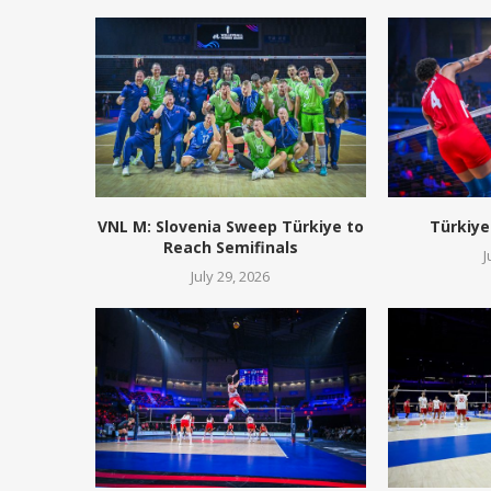
VNL M: Slovenia Sweep Türkiye to
Türkiye
Reach Semifinals
J
July 29, 2026