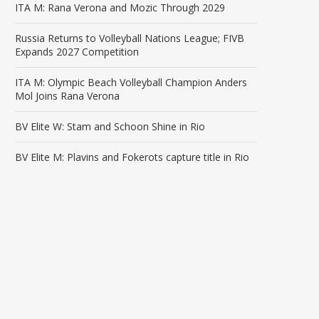
ITA M: Rana Verona and Mozic Through 2029
Russia Returns to Volleyball Nations League; FIVB
Expands 2027 Competition
ITA M: Olympic Beach Volleyball Champion Anders
Mol Joins Rana Verona
BV Elite W: Stam and Schoon Shine in Rio
BV Elite M: Plavins and Fokerots capture title in Rio