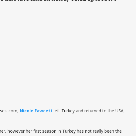
nsesi.com,
Nicole Fawcett
left Turkey and returned to the USA,
mer, however her first season in Turkey has not really been the