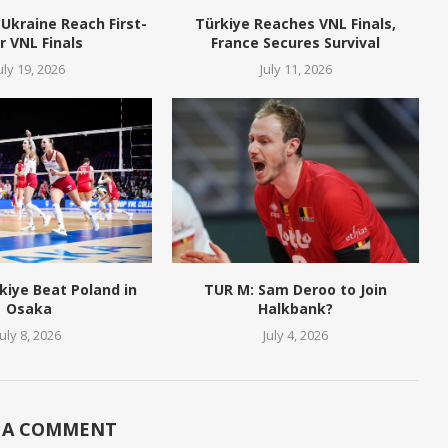
Ukraine Reach First-
Türkiye Reaches VNL Finals,
r VNL Finals
France Secures Survival
uly 19, 2026
July 11, 2026
kiye Beat Poland in
TUR M: Sam Deroo to Join
Osaka
Halkbank?
July 8, 2026
July 4, 2026
 A COMMENT