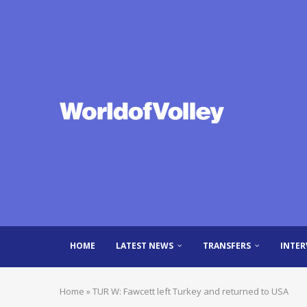
HOME
LATEST NEWS
TRANSFERS
INTER
Home
»
TUR W: Fawcett left Turkey and returned to USA