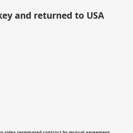
key and returned to USA
Two sides terminated contract by mutual agreement...