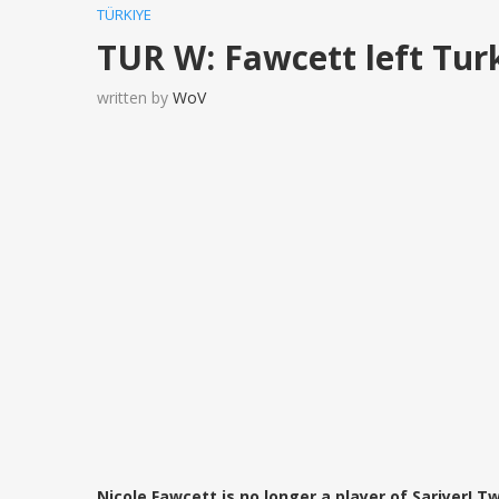
TÜRKIYE
TUR W: Fawcett left Tur
written by
WoV
Nicole Fawcett is no longer a player of Sariyer! 