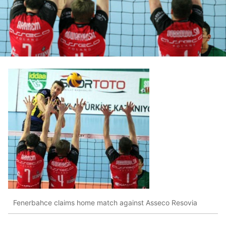
Fenerbahce claims home match against Asseco Resovia