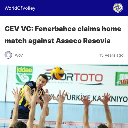
WorldOfVolley
CEV VC: Fenerbahce claims home
match against Asseco Resovia
WoV
15 years ago