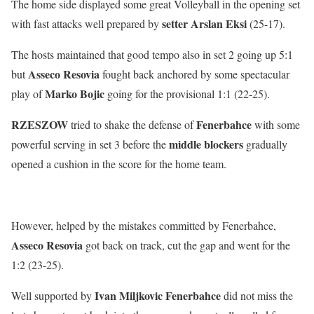
The home side displayed some great Volleyball in the opening set
setter Arslan Eksi
with fast attacks well prepared by
(25-17).
The hosts maintained that good tempo also in set 2 going up 5:1
Asseco Resovia
but
fought back anchored by some spectacular
Marko Bojic
play of
going for the provisional 1:1 (22-25).
RZESZOW
Fenerbahce
tried to shake the defense of
with some
middle blockers
powerful serving in set 3 before the
gradually
opened a cushion in the score for the home team.
However, helped by the mistakes committed by Fenerbahce,
Asseco Resovia
got back on track, cut the gap and went for the
1:2 (23-25).
Ivan Miljkovic Fenerbahce
Well supported by
did not miss the