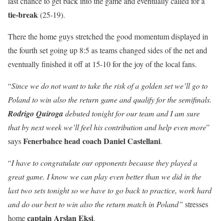
last chance to get back into the game and eventually called for a
tie-break
(25-19).
There the home guys stretched the good momentum displayed in
the fourth set going up 8:5 as teams changed sides of the net and
eventually finished it off at 15-10 for the joy of the local fans.
“
Since we do not want to take the risk of a golden set we’ll go to
Poland to win also the return game and qualify for the semifinals.
Rodrigo Quiroga
debuted tonight for our team and I am sure
that by next week we’ll feel his contribution and help even more
”
Fenerbahce head coach Daniel Castellani
says
.
“
I have to congratulate our opponents because they played a
great game. I know we can play even better than we did in the
last two sets tonight so we have to go back to practice, work hard
and do our best to win also the return match in Poland”
stresses
captain Arslan Eksi
home
.