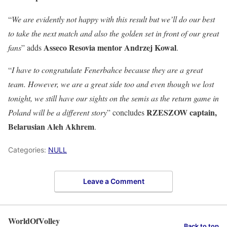
“
We are evidently not happy with this result but we’ll do our best
to take the next match and also the golden set in front of our great
Asseco Resovia mentor Andrzej Kowal
fans
” adds
.
“
I have to congratulate Fenerbahce because they are a great
team. However, we are a great side too and even though we lost
tonight, we still have our sights on the semis as the return game in
RZESZOW captain,
Poland will be a different story
” concludes
Belarusian Aleh Akhrem
.
Categories:
NULL
Leave a Comment
WorldOfVolley
Back to top