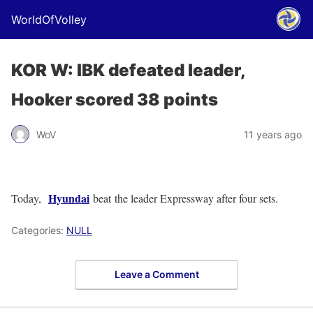
WorldOfVolley
KOR W: IBK defeated leader,
Hooker scored 38 points
WoV
11 years ago
Hyundai
Today,
beat the leader Expressway after four sets.
Categories:
NULL
Leave a Comment