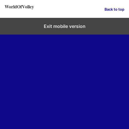
WorldOfVolley
Back to top
Exit mobile version