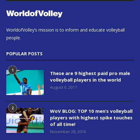
WorldofVolley’s mission is to inform and educate volleyball
people.
POPULAR POSTS
1
These are 9 highest paid pro male
volleyball players in the world
August 6, 2017
2
WoV BLOG: TOP 10 men’s volleyball
players with highest spike touches
of all time!
November 28, 2016