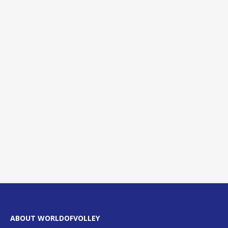
ABOUT WORLDOFVOLLEY