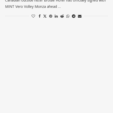
Canadian outside hitter Brodie Hofer has officially signed with
MINT Vero Volley Monza ahead …