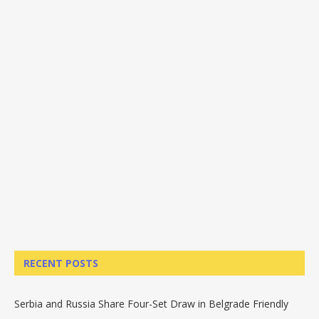
RECENT POSTS
Serbia and Russia Share Four-Set Draw in Belgrade Friendly