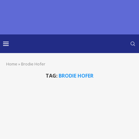
Home
»
Brodie Hofer
TAG:
BRODIE HOFER