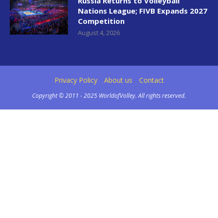
Russia Returns to Volleyball
Nations League; FIVB Expands 2027
Competition
August 4, 2026
Privacy Policy
About us
Contact
Copyright © 2011 - 2025 WorldofVolley. All rights reserved.