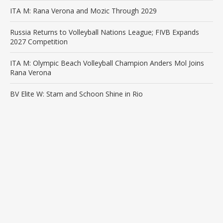
ITA M: Rana Verona and Mozic Through 2029
Russia Returns to Volleyball Nations League; FIVB Expands
2027 Competition
ITA M: Olympic Beach Volleyball Champion Anders Mol Joins
Rana Verona
BV Elite W: Stam and Schoon Shine in Rio