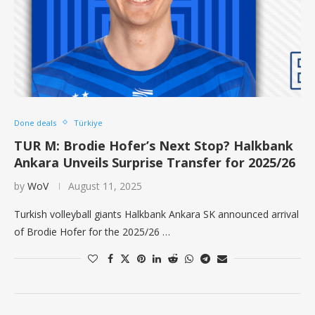
Done deals
Türkiye
TUR M: Brodie Hofer’s Next Stop? Halkbank
Ankara Unveils Surprise Transfer for 2025/26
by
WoV
August 11, 2025
Turkish volleyball giants Halkbank Ankara SK announced arrival
of Brodie Hofer for the 2025/26 …