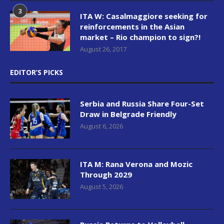
3
ITA W: Casalmaggiore seeking for
reinforcements in the Asian
market – Rio champion to sign?!
August 26, 2017
EDITOR’S PICKS
Serbia and Russia Share Four-Set
Draw in Belgrade Friendly
August 6, 2026
ITA M: Rana Verona and Mozic
Through 2029
August 5, 2026