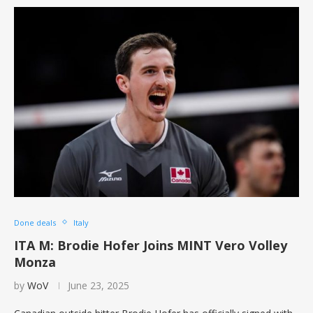
Done deals
Italy
ITA M: Brodie Hofer Joins MINT Vero Volley
Monza
by
WoV
June 23, 2025