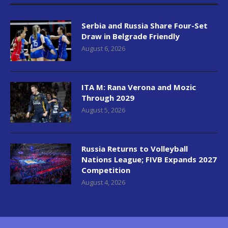
Serbia and Russia Share Four-Set
Draw in Belgrade Friendly
August 6, 2026
ITA M: Rana Verona and Mozic
Through 2029
August 5, 2026
Russia Returns to Volleyball
Nations League; FIVB Expands 2027
Competition
August 4, 2026