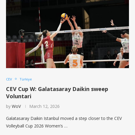
CEV
Türkiye
CEV Cup W: Galatasaray Daikin sweep
Voluntari
by
WoV
March 12, 2026
Galatasaray Daikin Istanbul moved a step closer to the CEV
Volleyball Cup 2026 Women’s …