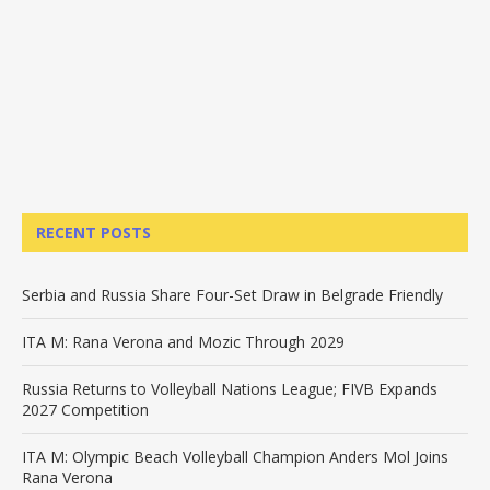
RECENT POSTS
Serbia and Russia Share Four-Set Draw in Belgrade Friendly
ITA M: Rana Verona and Mozic Through 2029
Russia Returns to Volleyball Nations League; FIVB Expands
2027 Competition
ITA M: Olympic Beach Volleyball Champion Anders Mol Joins
Rana Verona