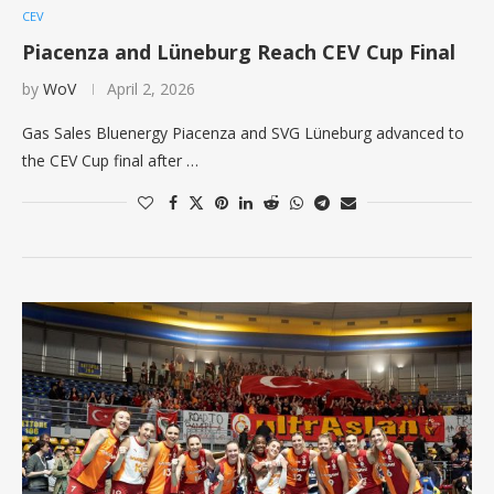
CEV
Piacenza and Lüneburg Reach CEV Cup Final
by
WoV
April 2, 2026
Gas Sales Bluenergy Piacenza and SVG Lüneburg advanced to
the CEV Cup final after …