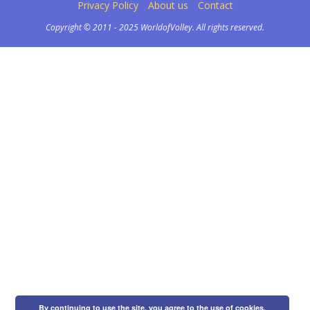
Privacy Policy
About us
Contact
Copyright © 2011 - 2025 WorldofVolley. All rights reserved.
By continuing to use the site, you agree to the use of cookies.