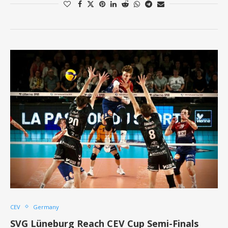
CEV
Germany
SVG Lüneburg Reach CEV Cup Semi-Finals