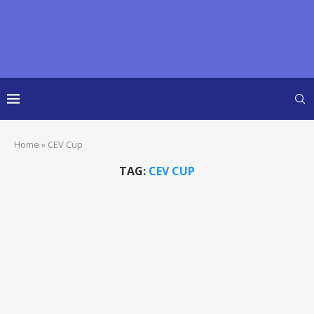
Home
»
CEV Cup
TAG:
CEV CUP