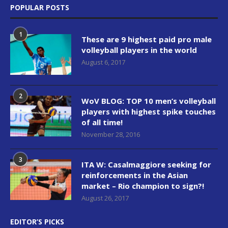
POPULAR POSTS
1
These are 9 highest paid pro male
volleyball players in the world
August 6, 2017
2
WoV BLOG: TOP 10 men’s volleyball
players with highest spike touches
of all time!
November 28, 2016
3
ITA W: Casalmaggiore seeking for
reinforcements in the Asian
market – Rio champion to sign?!
August 26, 2017
EDITOR’S PICKS