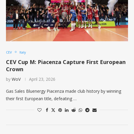
CEV
Italy
CEV Cup M: Piacenza Capture First European
Crown
by
WoV
April 23, 2026
Gas Sales Bluenergy Piacenza made club history by winning
their first European title, defeating …