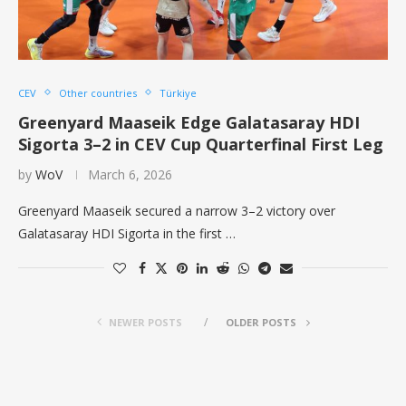
CEV
Other countries
Türkiye
Greenyard Maaseik Edge Galatasaray HDI
Sigorta 3–2 in CEV Cup Quarterfinal First Leg
by
WoV
March 6, 2026
Greenyard Maaseik secured a narrow 3–2 victory over
Galatasaray HDI Sigorta in the first …
NEWER POSTS
OLDER POSTS