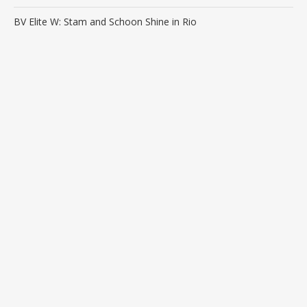
BV Elite W: Stam and Schoon Shine in Rio