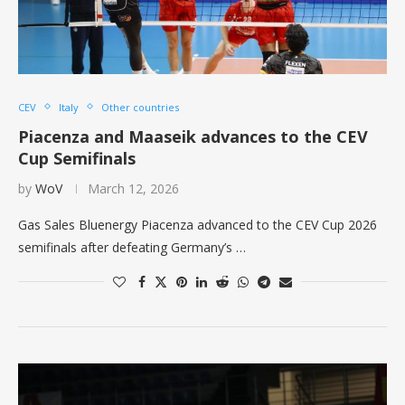
CEV
Italy
Other countries
Piacenza and Maaseik advances to the CEV
Cup Semifinals
by
WoV
March 12, 2026
Gas Sales Bluenergy Piacenza advanced to the CEV Cup 2026
semifinals after defeating Germany’s …