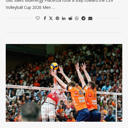
Gas Sales Bluenergy Piacenza took a step toward the CEV
Volleyball Cup 2026 Men …