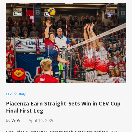
CEV
Italy
Piacenza Earn Straight-Sets Win in CEV Cup
Final First Leg
by
WoV
April 16, 2026