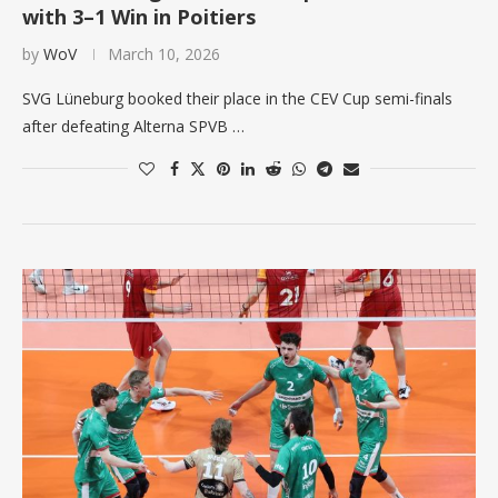
with 3–1 Win in Poitiers
by
WoV
March 10, 2026
SVG Lüneburg booked their place in the CEV Cup semi-finals
after defeating Alterna SPVB …