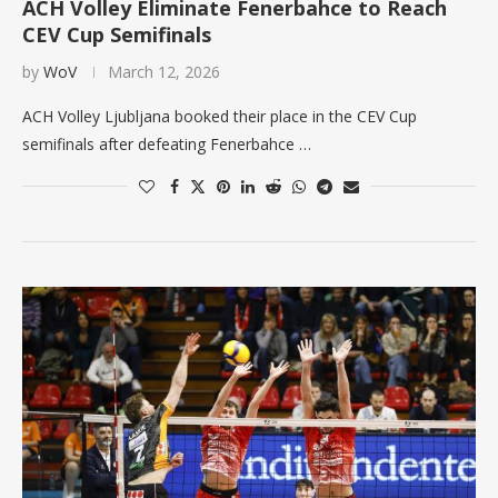
ACH Volley Eliminate Fenerbahce to Reach
CEV Cup Semifinals
by
WoV
March 12, 2026
ACH Volley Ljubljana booked their place in the CEV Cup
semifinals after defeating Fenerbahce …