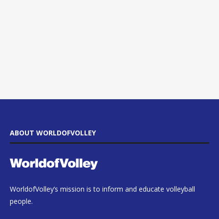
ABOUT WORLDOFVOLLEY
WorldofVolley’s mission is to inform and educate volleyball
people.