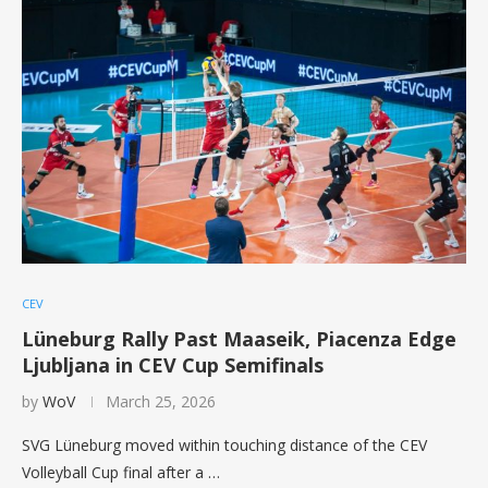
CEV
Lüneburg Rally Past Maaseik, Piacenza Edge
Ljubljana in CEV Cup Semifinals
by
WoV
March 25, 2026
SVG Lüneburg moved within touching distance of the CEV
Volleyball Cup final after a …