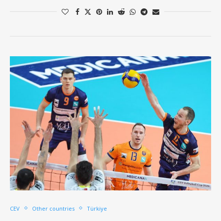
CEV
Other countries
Türkiye