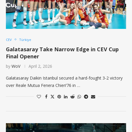
CEV
Türkiye
Galatasaray Take Narrow Edge in CEV Cup
Final Opener
by
WoV
April 2, 2026
Galatasaray Daikin Istanbul secured a hard-fought 3-2 victory
over Reale Mutua Fenera Chieri’76 in …