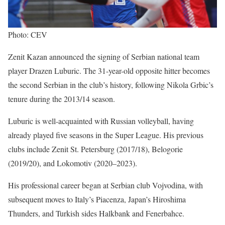
Photo: CEV
Zenit Kazan announced the signing of Serbian national team
player Drazen Luburic. The 31-year-old opposite hitter becomes
the second Serbian in the club’s history, following Nikola Grbic’s
tenure during the 2013/14 season.
Luburic is well-acquainted with Russian volleyball, having
already played five seasons in the Super League. His previous
clubs include Zenit St. Petersburg (2017/18), Belogorie
(2019/20), and Lokomotiv (2020–2023).
His professional career began at Serbian club Vojvodina, with
subsequent moves to Italy’s Piacenza, Japan’s Hiroshima
Thunders, and Turkish sides Halkbank and Fenerbahce.