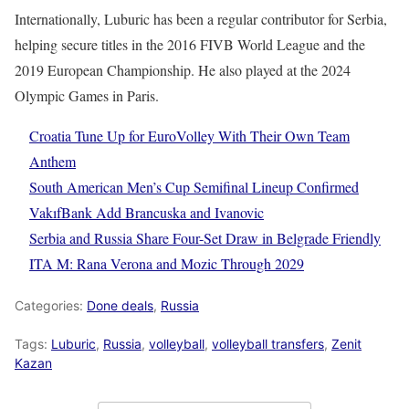
Internationally, Luburic has been a regular contributor for Serbia,
helping secure titles in the 2016 FIVB World League and the
2019 European Championship. He also played at the 2024
Olympic Games in Paris.
Croatia Tune Up for EuroVolley With Their Own Team
Anthem
South American Men’s Cup Semifinal Lineup Confirmed
VakıfBank Add Brancuska and Ivanovic
Serbia and Russia Share Four-Set Draw in Belgrade Friendly
ITA M: Rana Verona and Mozic Through 2029
Categories:
Done deals
,
Russia
Tags:
Luburic
,
Russia
,
volleyball
,
volleyball transfers
,
Zenit
Kazan