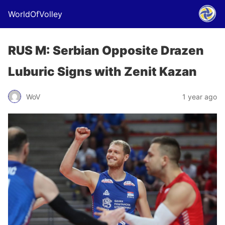
WorldOfVolley
RUS M: Serbian Opposite Drazen
Luburic Signs with Zenit Kazan
WoV
1 year ago