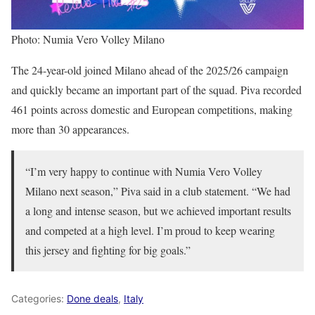
Photo: Numia Vero Volley Milano
The 24-year-old joined Milano ahead of the 2025/26 campaign
and quickly became an important part of the squad. Piva recorded
461 points across domestic and European competitions, making
more than 30 appearances.
“I’m very happy to continue with Numia Vero Volley
Milano next season,” Piva said in a club statement. “We had
a long and intense season, but we achieved important results
and competed at a high level. I’m proud to keep wearing
this jersey and fighting for big goals.”
Categories:
Done deals
,
Italy