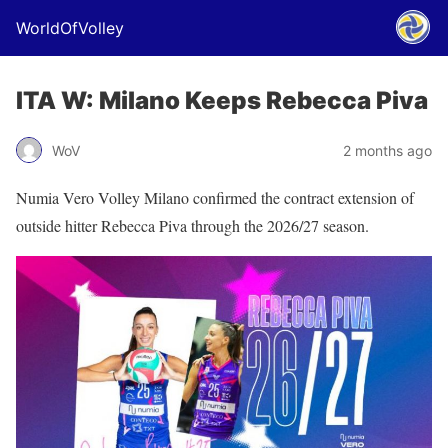
WorldOfVolley
ITA W: Milano Keeps Rebecca Piva
WoV
2 months ago
Numia Vero Volley Milano confirmed the contract extension of
outside hitter Rebecca Piva through the 2026/27 season.