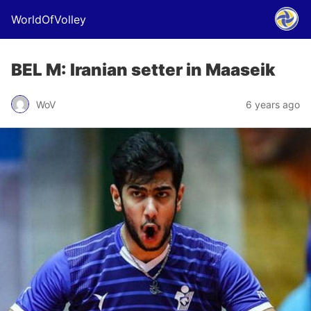
WorldOfVolley
BEL M: Iranian setter in Maaseik
WoV
6 years ago