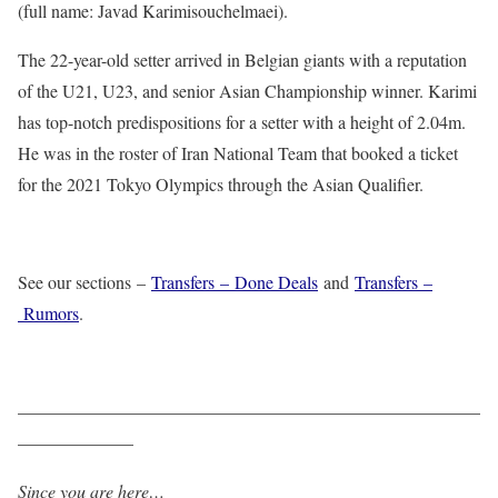
(full name: Javad Karimisouchelmaei).
The 22-year-old setter arrived in Belgian giants with a reputation
of the U21, U23, and senior Asian Championship winner. Karimi
has top-notch predispositions for a setter with a height of 2.04m.
He was in the roster of Iran National Team that booked a ticket
for the 2021 Tokyo Olympics through the Asian Qualifier.
See our sections –
Transfers – Done Deals
and
Transfers –
Rumors
.
——————————————————————————
——————–
Since you are here…