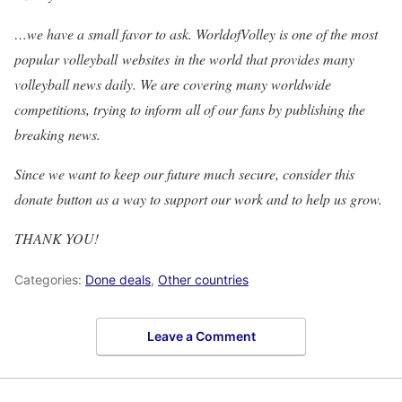
…we have a small favor to ask. WorldofVolley is one of the most
popular volleyball websites in the world that provides many
volleyball news daily. We are covering many worldwide
competitions, trying to inform all of our fans by publishing the
breaking news.
Since we want to keep our future much secure, consider this
donate button as a way to support our work and to help us grow.
THANK YOU!
Categories:
Done deals
,
Other countries
Leave a Comment