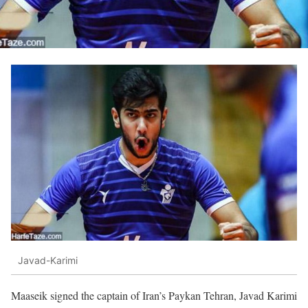
Javad-Karimi
Maaseik signed the captain of Iran’s Paykan Tehran, Javad Karimi