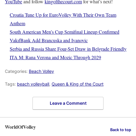
YouTube
and follow
kingofthecourt.com
for what’s next!
Croatia Tune Up for EuroVolley With Their Own Team
Anthem
South American Men’s Cup Semifinal Lineup Confirmed
VakıfBank Add Brancuska and Ivanovic
Serbia and Russia Share Four-Set Draw in Belgrade Friendly
ITA M: Rana Verona and Mozic Through 2029
Categories:
Beach Volley
Tags:
beach volleyball
,
Queen & King of the Court
Leave a Comment
WorldOfVolley
Back to top