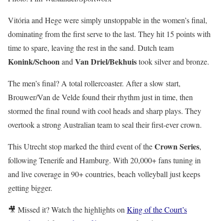
Vitória and Hege were simply unstoppable in the women’s final,
dominating from the first serve to the last. They hit 15 points with
time to spare, leaving the rest in the sand. Dutch team
Konink/Schoon
Van Driel/Bekhuis
and
took silver and bronze.
The men’s final? A total rollercoaster. After a slow start,
Brouwer/Van de Velde found their rhythm just in time, then
stormed the final round with cool heads and sharp plays. They
overtook a strong Australian team to seal their first-ever crown.
Crown Series
This Utrecht stop marked the third event of the
,
following Tenerife and Hamburg. With 20,000+ fans tuning in
and live coverage in 90+ countries, beach volleyball just keeps
getting bigger.
🎥 Missed it? Watch the highlights on
King of the Court’s