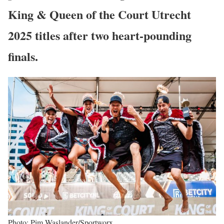
King & Queen of the Court Utrecht
2025
titles after two heart-pounding
finals.
Photo: Pim Waslander/Sportworx