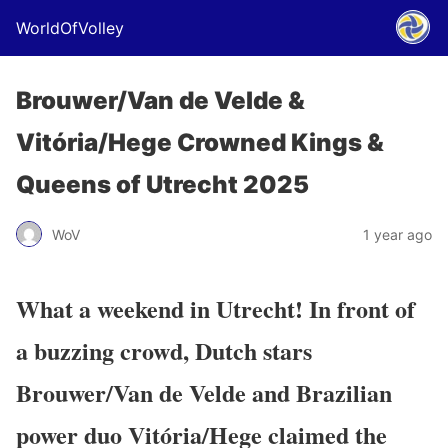
WorldOfVolley
Brouwer/Van de Velde &
Vitória/Hege Crowned Kings &
Queens of Utrecht 2025
WoV
1 year ago
What a weekend in Utrecht! In front of
a buzzing crowd, Dutch stars
Brouwer/Van de Velde
and Brazilian
power duo
Vitória/Hege
claimed the