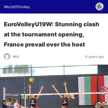
WorldOfVolley
EuroVolleyU19W: Stunning clash
at the tournament opening,
France prevail over the host
WoV
6 years ago