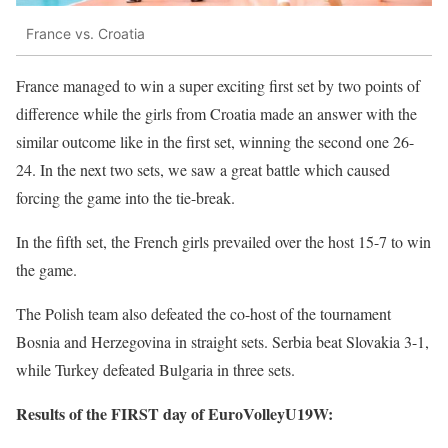
France vs. Croatia
France managed to win a super exciting first set by two points of
difference while the girls from Croatia made an answer with the
similar outcome like in the first set, winning the second one 26-
24. In the next two sets, we saw a great battle which caused
forcing the game into the tie-break.
In the fifth set, the French girls prevailed over the host 15-7 to win
the game.
The Polish team also defeated the co-host of the tournament
Bosnia and Herzegovina in straight sets. Serbia beat Slovakia 3-1,
while Turkey defeated Bulgaria in three sets.
Results of the FIRST day of EuroVolleyU19W: