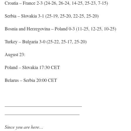
Croatia – France 2-3 (24-26, 26-24, 14-25, 25-23, 7-15)
Serbia – Slovakia 3-1 (25-19, 25-20, 22-25, 25-20)
Bosnia and Herzegovina – Poland 0-3 (11-25, 12-25, 10-25)
Turkey – Bulgaria 3-0 (25-22, 25-17, 25-20)
August 23:
Poland – Slovakia 17:30 CET
Belarus – Serbia 20:00 CET
————————————————–
————————————————
Since you are here…