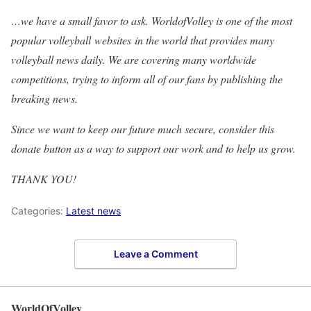
…we have a small favor to ask. WorldofVolley is one of the most
popular volleyball websites in the world that provides many
volleyball news daily. We are covering many worldwide
competitions, trying to inform all of our fans by publishing the
breaking news.
Since we want to keep our future much secure, consider this
donate button as a way to support our work and to help us grow.
THANK YOU!
Categories:
Latest news
Leave a Comment
WorldOfVolley