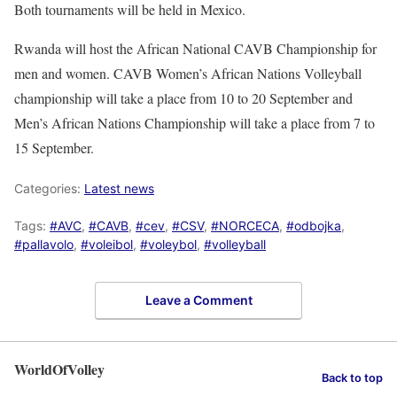
Both tournaments will be held in Mexico.
Rwanda will host the African National CAVB Championship for
men and women. CAVB Women’s African Nations Volleyball
championship will take a place from 10 to 20 September and
Men’s African Nations Championship will take a place from 7 to
15 September.
Categories:
Latest news
Tags:
#AVC
,
#CAVB
,
#cev
,
#CSV
,
#NORCECA
,
#odbojka
,
#pallavolo
,
#voleibol
,
#voleybol
,
#volleyball
Leave a Comment
WorldOfVolley
Back to top