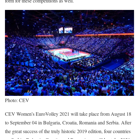
form for these competitions as well.
Photo: CEV
CEV Women’s EuroVolley 2021 will take place from August 18
to September 04 in Bulgaria, Croatia, Romania and Serbia. After
the great success of the truly historic 2019 edition, four countries