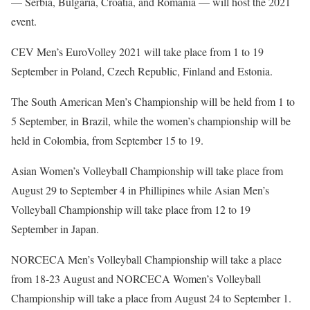
— Serbia, Bulgaria, Croatia, and Romania — will host the 2021
event.
CEV Men’s EuroVolley 2021 will take place from 1 to 19
September in Poland, Czech Republic, Finland and Estonia.
The South American Men’s Championship will be held from 1 to
5 September, in Brazil, while the women’s championship will be
held in Colombia, from September 15 to 19.
Asian Women’s Volleyball Championship will take place from
August 29 to September 4 in Phillipines while Asian Men’s
Volleyball Championship will take place from 12 to 19
September in Japan.
NORCECA Men’s Volleyball Championship will take a place
from 18-23 August and NORCECA Women’s Volleyball
Championship will take a place from August 24 to September 1.