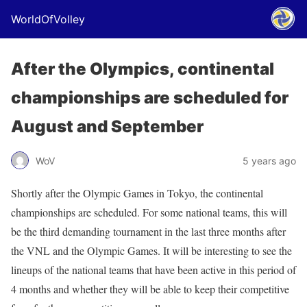
WorldOfVolley
After the Olympics, continental
championships are scheduled for
August and September
WoV
5 years ago
Shortly after the Olympic Games in Tokyo, the continental
championships are scheduled. For some national teams, this will
be the third demanding tournament in the last three months after
the VNL and the Olympic Games. It will be interesting to see the
lineups of the national teams that have been active in this period of
4 months and whether they will be able to keep their competitive