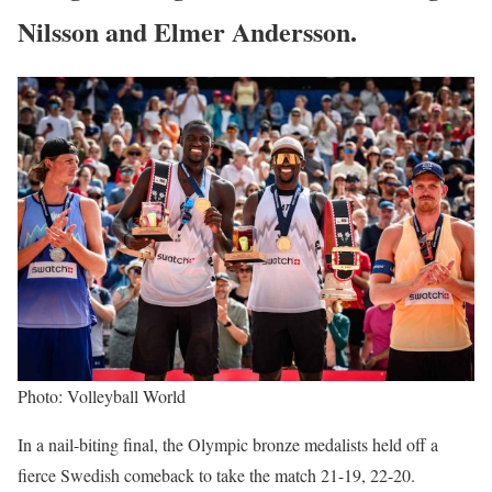
Nilsson and Elmer Andersson.
Photo: Volleyball World
In a nail-biting final, the Olympic bronze medalists held off a
fierce Swedish comeback to take the match 21-19, 22-20.