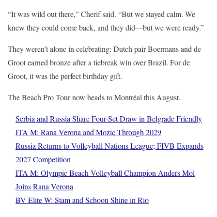
“It was wild out there,” Cherif said. “But we stayed calm. We
knew they could come back, and they did—but we were ready.”
They weren’t alone in celebrating: Dutch pair Boermans and de
Groot earned bronze after a tiebreak win over Brazil. For de
Groot, it was the perfect birthday gift.
The Beach Pro Tour now heads to Montréal this August.
Serbia and Russia Share Four-Set Draw in Belgrade Friendly
ITA M: Rana Verona and Mozic Through 2029
Russia Returns to Volleyball Nations League; FIVB Expands
2027 Competition
ITA M: Olympic Beach Volleyball Champion Anders Mol
Joins Rana Verona
BV Elite W: Stam and Schoon Shine in Rio