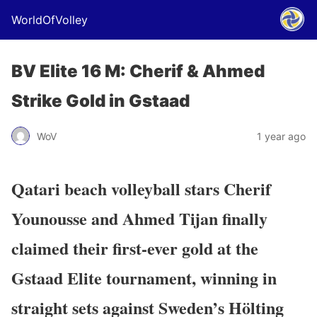
WorldOfVolley
BV Elite 16 M: Cherif & Ahmed
Strike Gold in Gstaad
WoV
1 year ago
Qatari beach volleyball stars Cherif
Younousse and Ahmed Tijan finally
claimed their first-ever gold at the
Gstaad Elite tournament, winning in
straight sets against Sweden’s Hölting