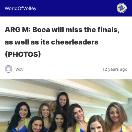
WorldOfVolley
ARG M: Boca will miss the finals,
as well as its cheerleaders
(PHOTOS)
WoV
12 years ago