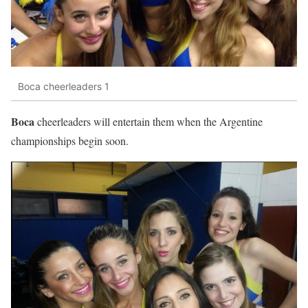
Boca cheerleaders 1
Boca
cheerleaders will entertain them when the Argentine
championships begin soon.