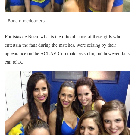
Boca cheerleaders
Porristas de Boca, what is the official name of these girls who
entertain the fans during the matches, were seizing by their
appearance on the ACLAV Cup matches so far, but however, fans
can relax.