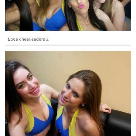
Boca cheerleaders 2