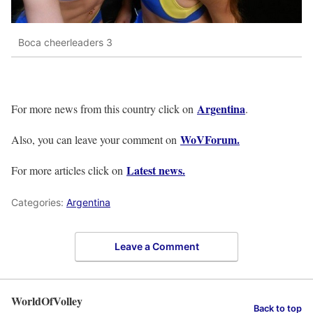
Boca cheerleaders 3
Argentina
For more news from this country click on
.
WoVForum.
Also, you can leave your comment on
Latest news.
For more articles click on
Categories:
Argentina
Leave a Comment
WorldOfVolley
Back to top