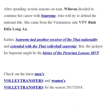
Wilavan
After spending several seasons on loan,
decided to
Supreme
continue her career with
, who will try to defend the
VTV Bình
national title. She came from the Vietnamese side
Điền Long An
.
Earlier,
Supreme tied another receiver of the Thai nationality
and
extended with the Thai volleyball superstar
. But, the jackpot
for Supreme might be the
hiring of the Peruvian League MVP
.
men’s
Check out the latest
VOLLEYTRANSFERS
women’s
and
VOLLEYTRANSFERS
for the season 2017/2018.