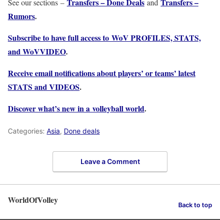
Transfers – Done Deals
Transfers –
See our sections –
and
Rumors
.
Subscribe to have full access to WoV PROFILES, STATS,
and WoVVIDEO
.
Receive email notifications about players’ or teams’ latest
STATS and VIDEOS
.
Discover what’s new in a volleyball world
.
Categories:
Asia
,
Done deals
Leave a Comment
WorldOfVolley
Back to top