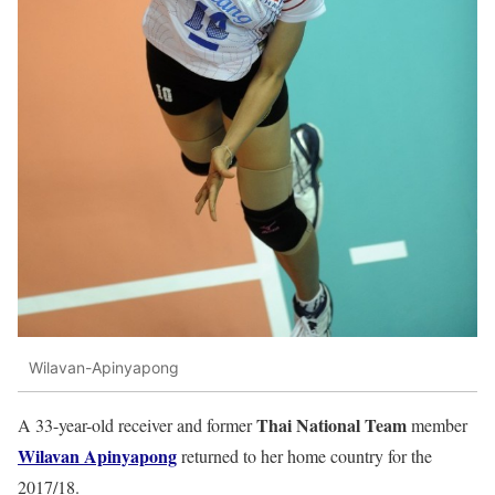
Wilavan-Apinyapong
Thai National Team
A 33-year-old receiver and former
member
Wilavan
Apinyapong
returned to her home country for the
2017/18.