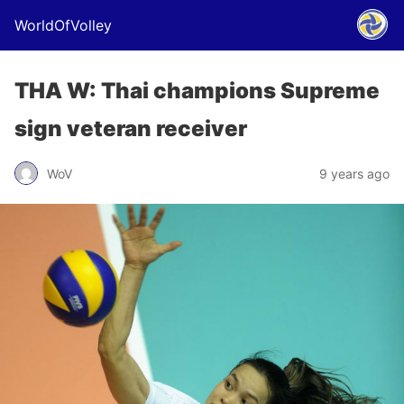
WorldOfVolley
THA W: Thai champions Supreme
sign veteran receiver
WoV
9 years ago